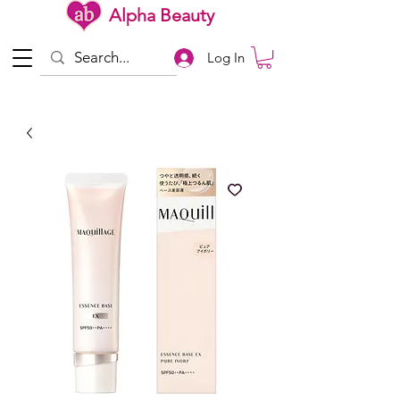
Alpha Beauty
Log In