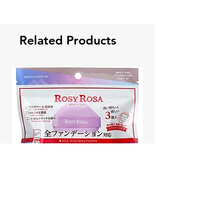
Related Products
Rosy Rosa Japan Multi Use