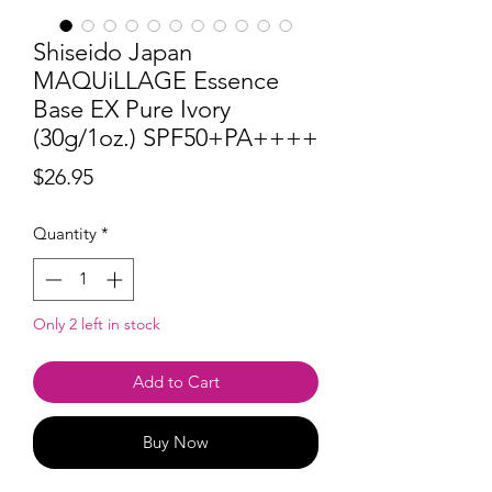
Shiseido Japan
MAQUiLLAGE Essence
Base EX Pure Ivory
(30g/1oz.) SPF50+PA++++
Price
$26.95
Quantity
*
Only 2 left in stock
Add to Cart
Buy Now