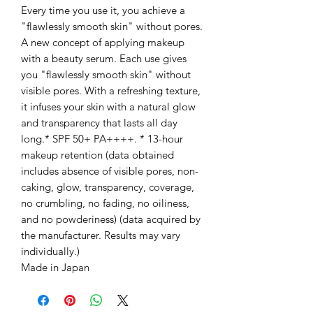
Every time you use it, you achieve a
"flawlessly smooth skin" without pores.
A new concept of applying makeup
with a beauty serum. Each use gives
you "flawlessly smooth skin" without
visible pores. With a refreshing texture,
it infuses your skin with a natural glow
and transparency that lasts all day
long.* SPF 50+ PA++++. * 13-hour
makeup retention (data obtained
includes absence of visible pores, non-
caking, glow, transparency, coverage,
no crumbling, no fading, no oiliness,
and no powderiness) (data acquired by
the manufacturer. Results may vary
individually.)
Made in Japan