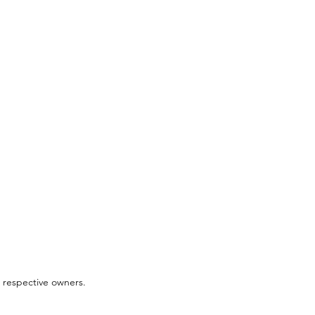
 respective owners.