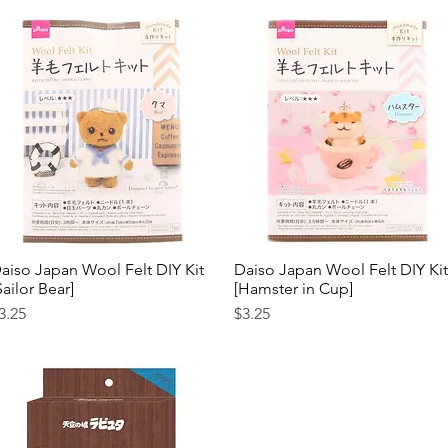
aiso Japan Wool Felt DIY Kit
Quick View
Daiso Japan Wool Felt DIY Kit
Quick View
Sailor Bear]
[Hamster in Cup]
rice
Price
3.25
$3.25