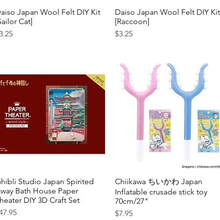
aiso Japan Wool Felt DIY Kit
Quick View
Daiso Japan Wool Felt DIY Kit
Quick View
Sailor Cat]
[Raccoon]
rice
Price
3.25
$3.25
hibli Studio Japan Spirited
Quick View
Chiikawa ちいかわ Japan
Quick View
way Bath House Paper
Inflatable crusade stick toy
heater DIY 3D Craft Set
70cm/27"
rice
47.95
Price
$7.95