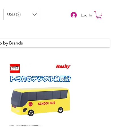
USD ($)
Log In
p by Brands