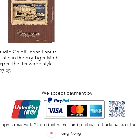
tudio Ghibli Japan Laputa
Quick View
astle in the Sky Tiger Moth
aper Theater wood style
rice
27.95
We accept payment by
 rights reserved. All product names and photos are trademarks of their
Hong Kong