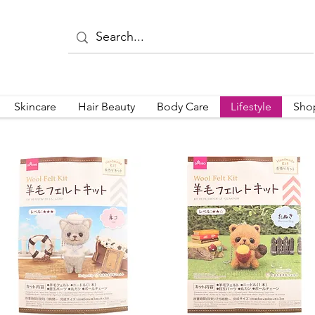
Skincare
Hair Beauty
Body Care
Lifestyle
Sho