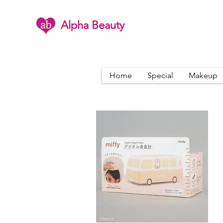
Alpha Beauty
Home
Special
Makeup