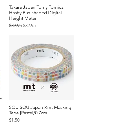
Takara Japan Tomy Tomica
Quick View
Hashy Bus-shaped Digital
Height Meter
Regular Price
Sale Price
$39.95
$32.95
SOU SOU Japan ×mt Masking
Quick View
Tape [Pastel/0.7cm]
Price
$1.50