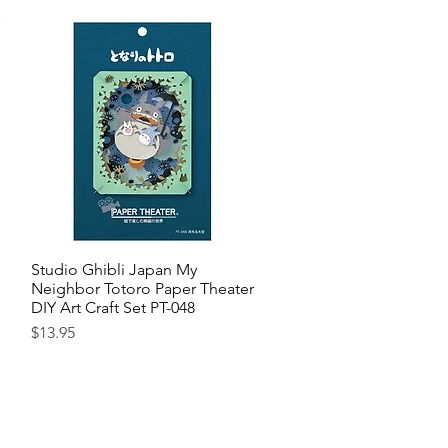
Studio Ghibli Japan My
Quick View
Neighbor Totoro Paper Theater
DIY Art Craft Set PT-048
Price
$13.95