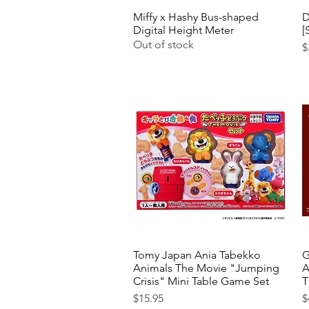
Miffy x Hashy Bus-shaped
Quick View
D
Digital Height Meter
[
Out of stock
P
$
Tomy Japan Ania Tabekko
Quick View
G
Animals The Movie "Jumping
A
Crisis" Mini Table Game Set
T
Price
P
$15.95
$