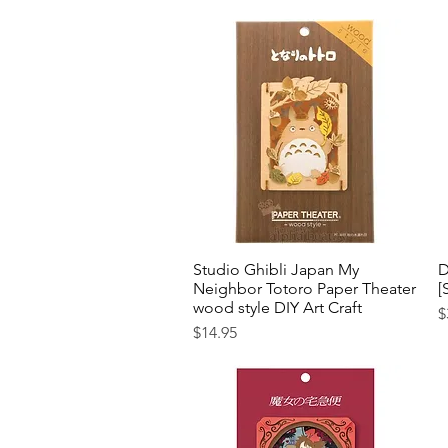
Studio Ghibli Japan My
Quick View
D
Neighbor Totoro Paper Theater
[
wood style DIY Art Craft
P
$
Price
$14.95