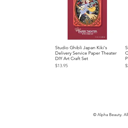
Studio Ghibli Japan Kiki's
Quick View
S
Delivery Service Paper Theater
C
DIY Art Craft Set
P
Price
P
$13.95
$
© Alpha Beauty. All