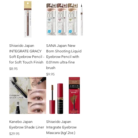
Shiseido Japan
SANA Japan New
INTEGRATE GRACY
Born Shooting Liquid
Soft Eyebrow Pencil -
Eyebrow Pencil with
for Soft Touch Finish
0.01mm ultra-fine
brush
Price
$8.95
Price
$9.95
Kanebo Japan
Shiseido Japan
Eyebrow Shade Liner
Integrate Eyebrow
Mascara (6g/.2oz.)
Price
$29.95