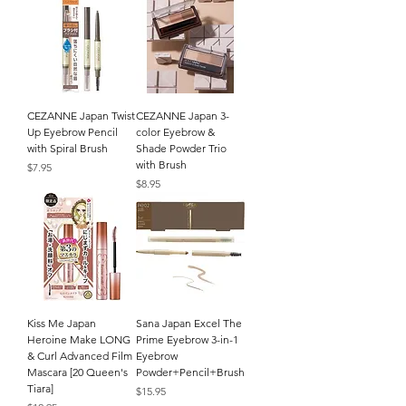
CEZANNE Japan Twist
CEZANNE Japan 3-
Up Eyebrow Pencil
color Eyebrow &
with Spiral Brush
Shade Powder Trio
with Brush
Price
$7.95
Price
$8.95
Kiss Me Japan
Sana Japan Excel The
Heroine Make LONG
Prime Eyebrow 3-in-1
& Curl Advanced Film
Eyebrow
Mascara [20 Queen's
Powder+Pencil+Brush
Tiara]
Price
$15.95