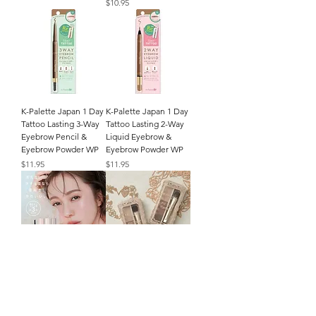
Price
$10.95
K-Palette Japan 1 Day
K-Palette Japan 1 Day
Tattoo Lasting 3-Way
Tattoo Lasting 2-Way
Eyebrow Pencil &
Liquid Eyebrow &
Eyebrow Powder WP
Eyebrow Powder WP
Price
Price
$11.95
$11.95
Fujiko Japan Mayu
Canmake Japan Fit
Eyebrow Tint Color
Styler Eyebrow
ADV 6g
Palette with Brush
Applicator
Price
$14.95