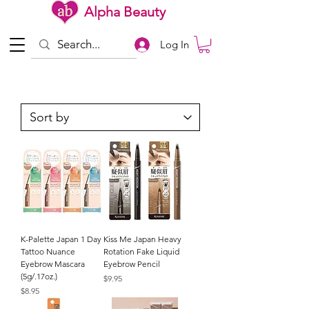
Alpha Beauty
Log In
K-Palette Japan 1 Day
Kiss Me Japan Heavy
Tattoo Nuance
Rotation Fake Liquid
Eyebrow Mascara
Eyebrow Pencil
(5g/.17oz.)
Price
$9.95
Price
$8.95