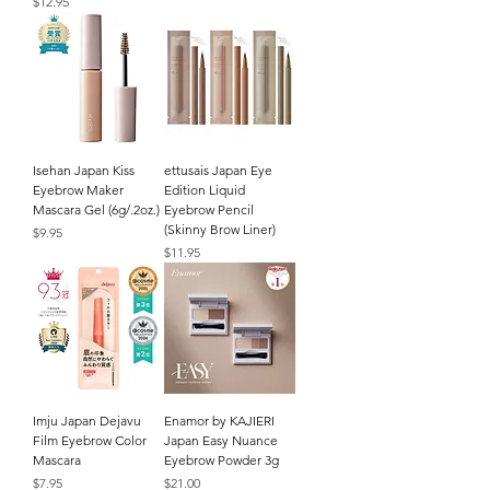
Price
$12.95
Isehan Japan Kiss
ettusais Japan Eye
Eyebrow Maker
Edition Liquid
Mascara Gel (6g/.2oz.)
Eyebrow Pencil
(Skinny Brow Liner)
Price
$9.95
Price
$11.95
Imju Japan Dejavu
Enamor by KAJIERI
Film Eyebrow Color
Japan Easy Nuance
Mascara
Eyebrow Powder 3g
Price
Price
$7.95
$21.00