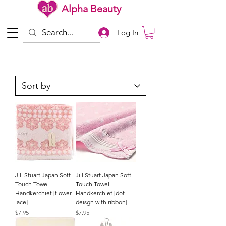
Alpha Beauty
Log In
Jill Stuart Japan Soft
Jill Stuart Japan Soft
Touch Towel
Touch Towel
Handkerchief [flower
Handkerchief [dot
lace]
deisgn with ribbon]
Price
Price
$7.95
$7.95