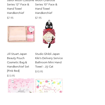
Sailor Moon Costume
Moon Charlotte
Series 12" Face &
Series 10" Face &
Hand Towel
Hand Towel
Handkerchief
Handkerchief
Price
Price
$7.95
$7.95
Jill Stuart Japan
Studio Ghibli Japan
Beauty Pouch
Kiki's Delivery Service
Cosmetic Bag &
Bathroom Mini Hand
Handkerchief Set
Towel - Jiji Cat
[Pink Red]
Price
$10.95
Price
$13.95