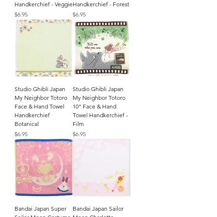
Handkerchief - Veggie
Handkerchief - Forest
Price
Price
$6.95
$6.95
Studio Ghibli Japan
Studio Ghibli Japan
My Neighbor Totoro
My Neighbor Totoro
Face & Hand Towel
10" Face & Hand
Handkerchief
Towel Handkerchief -
Botanical
Film
Price
Price
$6.95
$6.95
Bandai Japan Super
Bandai Japan Sailor