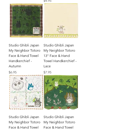
Price
$4.95
Studio Ghibli Japan
Studio Ghibli Japan
My Neighbor Totoro
My Neighbor Totoro
Face & Hand Towel
13" Face & Hand
Handkerchief -
Towel Handkerchief -
Autumn
Lace
Price
Price
$6.95
$7.95
Studio Ghibli Japan
Studio Ghibli Japan
My Neighbor Totoro
My Neighbor Totoro
Face & Hand Towel
Face & Hand Towel