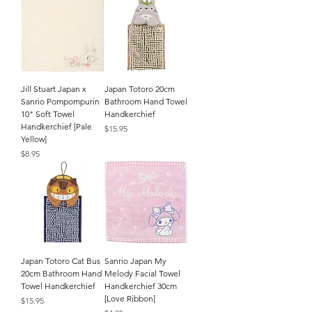
Jill Stuart Japan x
Japan Totoro 20cm
Sanrio Pompompurin
Bathroom Hand Towel
10" Soft Towel
Handkerchief
Handkerchief [Pale
Price
$15.95
Yellow]
Price
$8.95
Japan Totoro Cat Bus
Sanrio Japan My
20cm Bathroom Hand
Melody Facial Towel
Towel Handkerchief
Handkerchief 30cm
[Love Ribbon]
Price
$15.95