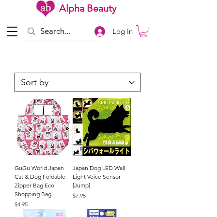
Alpha Beauty
Log In
GuGu World Japan
Japan Dog LED Wall
Cat & Dog Foldable
Light Voice Sensor
Zipper Bag Eco
[Jump]
Shopping Bag
Price
$7.95
Price
$4.95