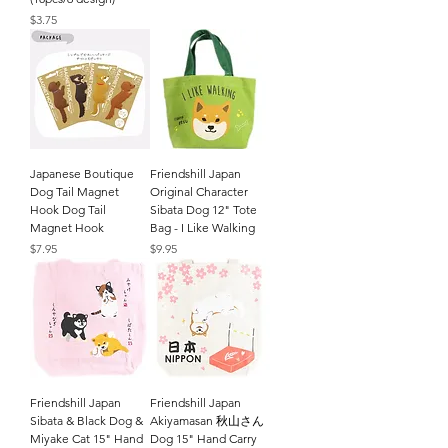
Price
$3.75
Japanese Boutique
Friendshill Japan
Dog Tail Magnet
Original Character
Hook Dog Tail
Sibata Dog 12" Tote
Magnet Hook
Bag - I Like Walking
Price
Price
$7.95
$9.95
Friendshill Japan
Friendshill Japan
Sibata & Black Dog &
Akiyamasan 秋山さん
Miyake Cat 15" Hand
Dog 15" Hand Carry