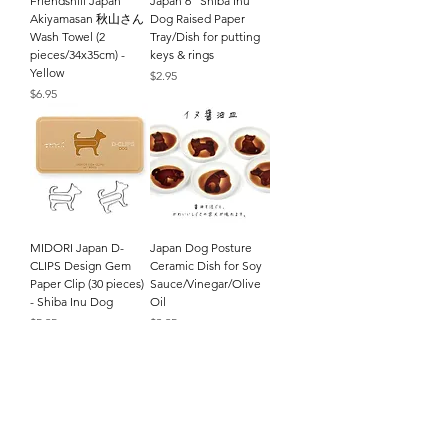
Friendshill Japan
Japan 6" Shiba Inu
Akiyamasan 秋山さん
Dog Raised Paper
Wash Towel (2
Tray/Dish for putting
pieces/34x35cm) -
keys & rings
Yellow
Price
$2.95
Price
$6.95
MIDORI Japan D-
Japan Dog Posture
CLIPS Design Gem
Ceramic Dish for Soy
Paper Clip (30 pieces)
Sauce/Vinegar/Olive
- Shiba Inu Dog
Oil
Price
Price
$5.95
$3.95