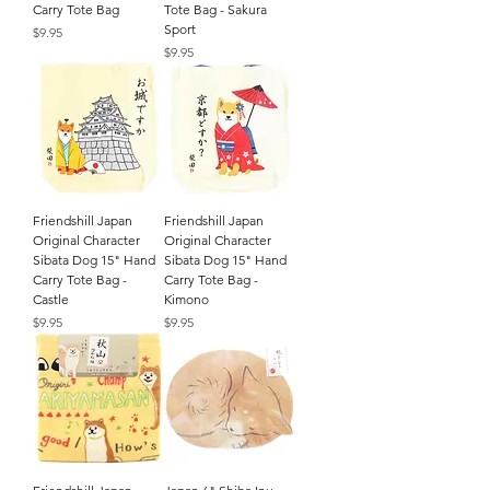
Carry Tote Bag
Tote Bag - Sakura
Sport
Price
$9.95
Price
$9.95
Friendshill Japan
Friendshill Japan
Original Character
Original Character
Sibata Dog 15" Hand
Sibata Dog 15" Hand
Carry Tote Bag -
Carry Tote Bag -
Castle
Kimono
Price
Price
$9.95
$9.95