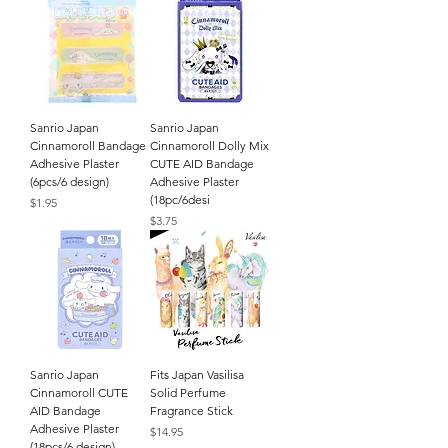
Sanrio Japan
Sanrio Japan
Cinnamoroll Bandage
Cinnamoroll Dolly Mix
Adhesive Plaster
CUTE AID Bandage
(6pcs/6 design)
Adhesive Plaster
(18pc/6desi
Price
$1.95
Price
$3.75
Sanrio Japan
Fits Japan Vasilisa
Cinnamoroll CUTE
Solid Perfume
AID Bandage
Fragrance Stick
Adhesive Plaster
Price
$14.95
(18pcs/6 design)