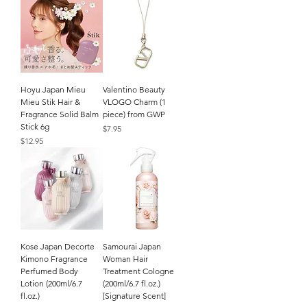
Hoyu Japan Mieu
Valentino Beauty
Mieu Stik Hair &
VLOGO Charm (1
Fragrance Solid Balm
piece) from GWP
Stick 6g
Price
$7.95
Price
$12.95
Kose Japan Decorte
Samourai Japan
Kimono Fragrance
Woman Hair
Perfumed Body
Treatment Cologne
Lotion (200ml/6.7
(200ml/6.7 fl.oz.)
fl.oz.)
[Signature Scent]