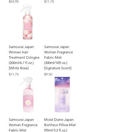
Price
Price
$43.95
$11.75
Samourai Japan
Samourai Japan
Woman Hair
Woman Fragrance
Treatment Cologne
Fabric Mist
(200ml/6.7 fl.oz.)
(300ml/10fl.oz.)
[White Rose]
[Signature Scent]
Price
Price
$11.75
$9.50
Samourai Japan
Moist Diane Japan
Woman Fragrance
Bonheur Pillow Mist
Fabric Mist
(95ml/3.2 fl.oz.)