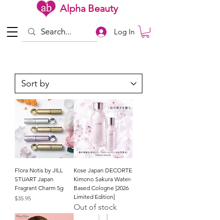
Alpha Beauty
Log In
Flora Notis by JILL
Kose Japan DECORTE
STUART Japan
Kimono Sakura Water-
Fragrant Charm 5g
Based Cologne [2026
Limited Edition]
Price
$35.95
Out of stock