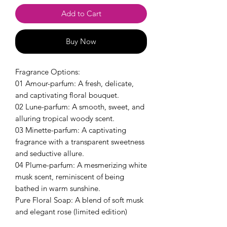
Add to Cart
Buy Now
Fragrance Options:
01 Amour-parfum: A fresh, delicate,
and captivating floral bouquet.
02 Lune-parfum: A smooth, sweet, and
alluring tropical woody scent.
03 Minette-parfum: A captivating
fragrance with a transparent sweetness
and seductive allure.
04 Plume-parfum: A mesmerizing white
musk scent, reminiscent of being
bathed in warm sunshine.
Pure Floral Soap: A blend of soft musk
and elegant rose (limited edition)