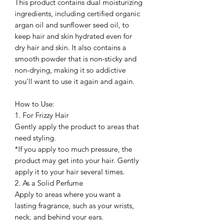
This product contains dual moisturizing
ingredients, including certified organic
argan oil and sunflower seed oil, to
keep hair and skin hydrated even for
dry hair and skin. It also contains a
smooth powder that is non-sticky and
non-drying, making it so addictive
you'll want to use it again and again.
How to Use:
1. For Frizzy Hair
Gently apply the product to areas that
need styling.
*If you apply too much pressure, the
product may get into your hair. Gently
apply it to your hair several times.
2. As a Solid Perfume
Apply to areas where you want a
lasting fragrance, such as your wrists,
neck, and behind your ears.