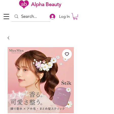
Alpha Beauty
Log In