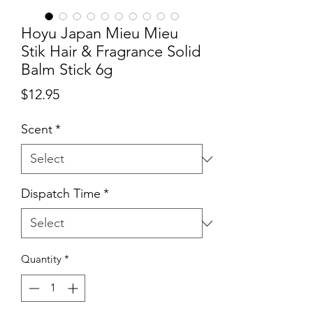
Hoyu Japan Mieu Mieu
Stik Hair & Fragrance Solid
Balm Stick 6g
Price
$12.95
Scent
*
Dispatch Time
*
Quantity
*