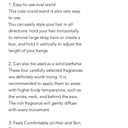
1. Easy-to-use oval wand
This cute round wand is also very easy
to use.
You can easily style your hair in all
directions: hold your hair horizontally
to remove large stray hairs or create a
bun, and hold it vertically to adjust the
length of your bangs.
2. Can also be used as a solid perfume
These four carefully selected fragrances
are definitely worth trying. It is
recommended to apply them to areas
with higher body temperature, such as
the wrists, neck, and behind the ears.
The rich fragrance will gently diffuse
with every movement.
3. Feels Comfortable on Hair and Skin