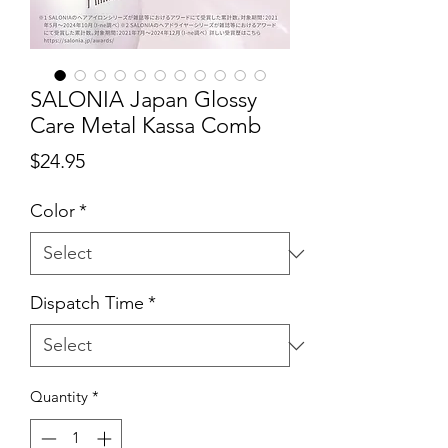
SALONIA Japan Glossy
Care Metal Kassa Comb
Price
$24.95
Color
*
Dispatch Time
*
Quantity
*