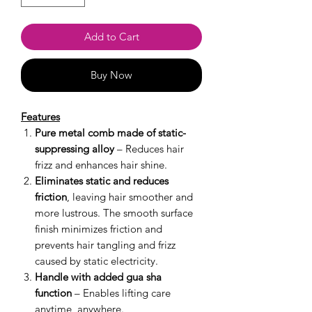
Add to Cart
Buy Now
Features
Pure metal comb made of static-
suppressing alloy
– Reduces hair
frizz and enhances hair shine.
Eliminates static and reduces
friction
, leaving hair smoother and
more lustrous. The smooth surface
finish minimizes friction and
prevents hair tangling and frizz
caused by static electricity.
Handle with added gua sha
function
– Enables lifting care
anytime, anywhere.