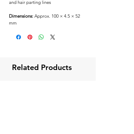
and hair parting lines
Dimensions:
Approx. 100 × 4.5 × 52
mm
Related Products