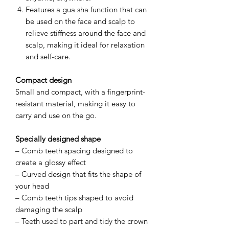
Features a gua sha function that can
be used on the face and scalp to
relieve stiffness around the face and
scalp, making it ideal for relaxation
and self-care.
Compact design
Small and compact, with a fingerprint-
resistant material, making it easy to
carry and use on the go.
Specially designed shape
– Comb teeth spacing designed to
create a glossy effect
– Curved design that fits the shape of
your head
– Comb teeth tips shaped to avoid
damaging the scalp
– Teeth used to part and tidy the crown