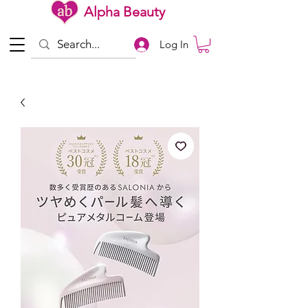
Alpha Beauty
Log In