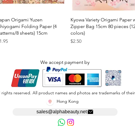
Quick View
Quick View
apan Origami Yuzen
Kyowa Variety Origami Paper 
hiyogami Folding Paper (4
Zipper Bag 15cm 80 pieces (1
atterns/8 sheets) 15cm
colors)
rice
Price
1.95
$2.50
We accept payment by
 rights reserved. All product names and photos are trademarks of their
Hong Kong
sales@alphabeauty.net