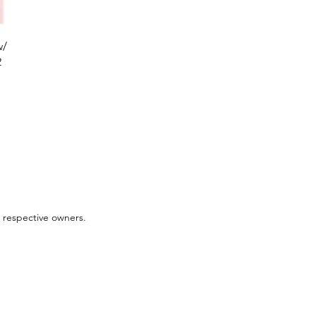
w/
2
 respective owners.