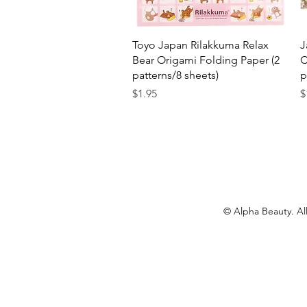
Quick View
Toyo Japan Rilakkuma Relax
J
Bear Origami Folding Paper (2
C
patterns/8 sheets)
p
Price
P
$1.95
$
© Alpha Beauty. All