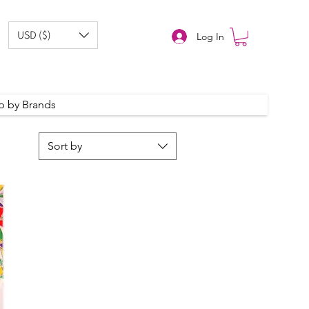
USD ($)
Log In
p by Brands
Sort by