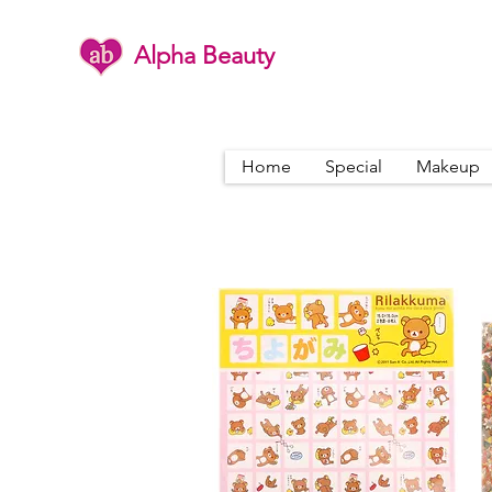
Alpha Beauty
Home
Special
Makeup