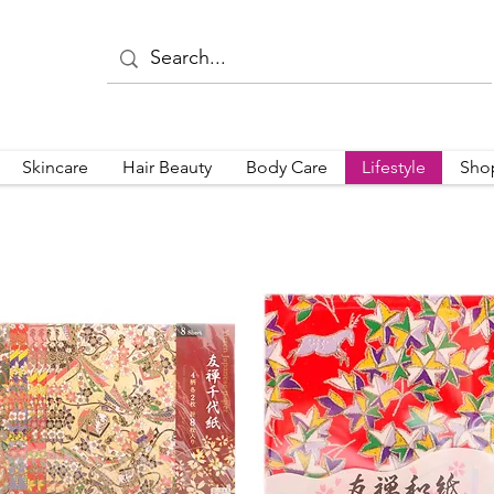
Skincare
Hair Beauty
Body Care
Lifestyle
Sho