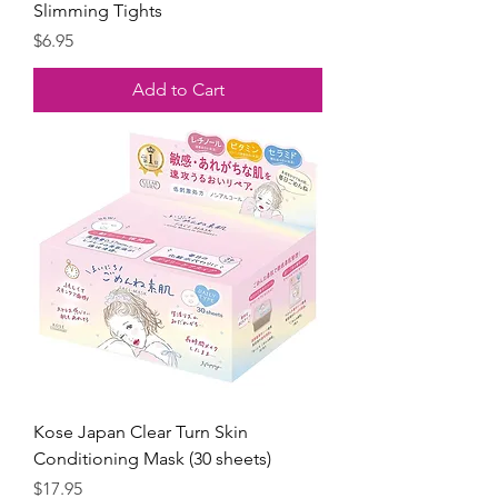
Slimming Tights
Price
$6.95
Add to Cart
Kose Japan Clear Turn Skin
Conditioning Mask (30 sheets)
Price
$17.95