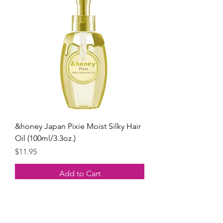
&honey Japan Pixie Moist Silky Hair
Oil (100ml/3.3oz.)
Price
$11.95
Add to Cart