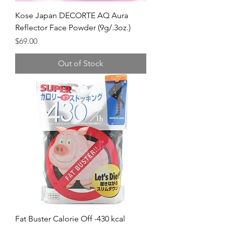
Kose Japan DECORTE AQ Aura
Reflector Face Powder (9g/.3oz.)
Price
$69.00
Out of Stock
Fat Buster Calorie Off -430 kcal