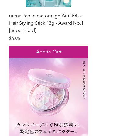
utena Japan matomage Anti-Frizz
Hair Styling Stick 13g - Award No.1
[Super Hard]
Price
$6.95
Add to Cart