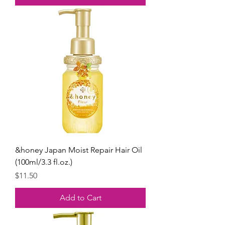
&honey Japan Moist Repair Hair Oil
(100ml/3.3 fl.oz.)
Price
$11.50
Add to Cart