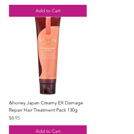
Add to Cart
&honey Japan Creamy EX Damage
Repair Hair Treatment Pack 130g
Price
$8.95
Add to Cart