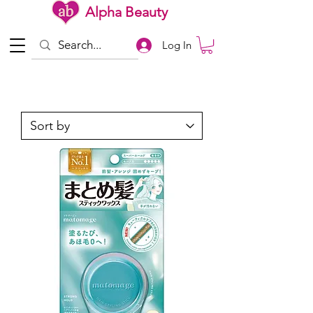
Alpha Beauty
Log In