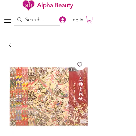
Alpha Beauty
Log In