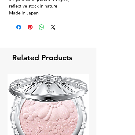
reflective stock in nature
Made in Japan
Related Products