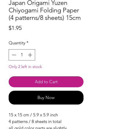
Japan Origami Yuzen
Chiyogami Folding Paper
(4 patterns/8 sheets) 15cm
Price
$1.95
Quantity
*
Only 2 left in stock
Add to Cart
Buy Now
15 x 15 cm / 5.9 x 5.9 inch
4 patterns / 8 sheets in total
all gold color parts are slightly