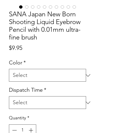
SANA Japan New Born
Shooting Liquid Eyebrow
Pencil with 0.01mm ultra-
fine brush
Price
$9.95
Color
*
Dispatch Time
*
Quantity
*