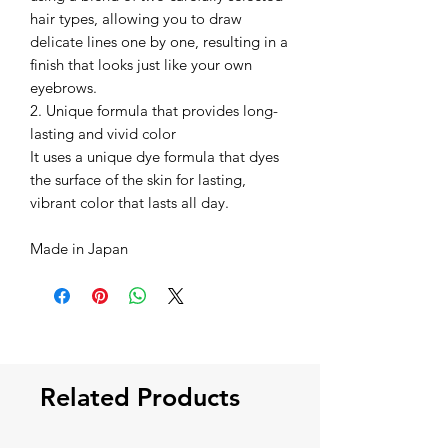
hair types, allowing you to draw
delicate lines one by one, resulting in a
finish that looks just like your own
eyebrows.
2. Unique formula that provides long-
lasting and vivid color
It uses a unique dye formula that dyes
the surface of the skin for lasting,
vibrant color that lasts all day.
Made in Japan
Related Products