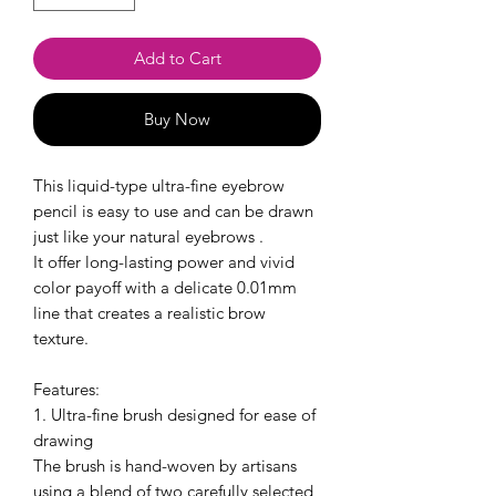
Add to Cart
Buy Now
This liquid-type ultra-fine eyebrow
pencil is easy to use and can be drawn
just like your natural eyebrows .
It offer long-lasting power and vivid
color payoff with a delicate 0.01mm
line that creates a realistic brow
texture.
Features:
1. Ultra-fine brush designed for ease of
drawing
The brush is hand-woven by artisans
using a blend of two carefully selected