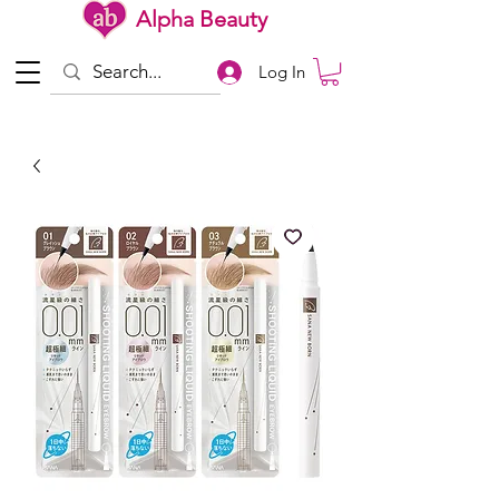
Alpha Beauty
Log In