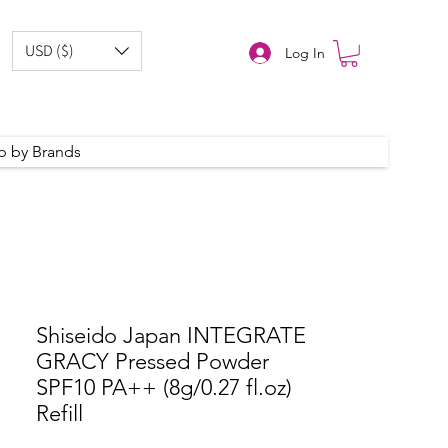
USD ($)
Log In
p by Brands
Shiseido Japan INTEGRATE
GRACY Pressed Powder
SPF10 PA++ (8g/0.27 fl.oz)
Refill