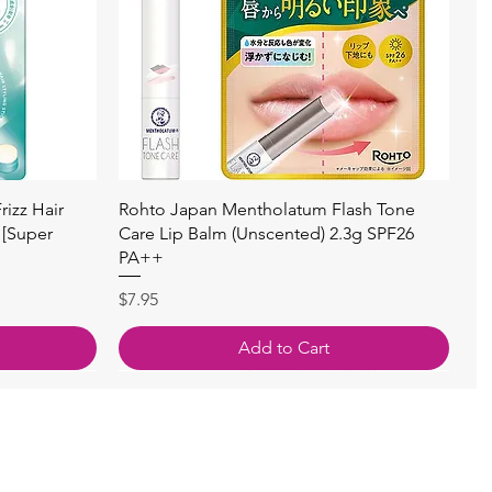
Quick View
izz Hair
Rohto Japan Mentholatum Flash Tone
 [Super
Care Lip Balm (Unscented) 2.3g SPF26
PA++
Price
$7.95
Add to Cart