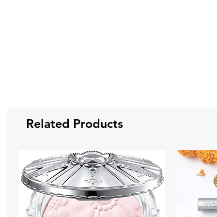
Related Products