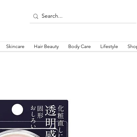
Skincare
Hair Beauty
Body Care
Lifestyle
Sho