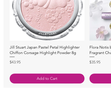
Quick View
Jill Stuart Japan Pastel Petal Highlighter
Flora Notis
Chiffon Corsage Highlight Powder 8g
Fragrant Ch
Price
Price
$43.95
$35.95
Add to Cart