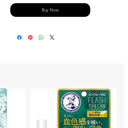
Buy Now