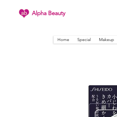
Alpha Beauty
Home
Special
Makeup