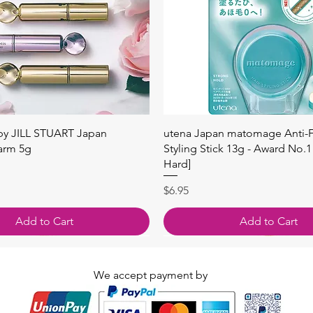
Quick View
Quick View
 by JILL STUART Japan
utena Japan matomage Anti-Fr
arm 5g
Styling Stick 13g - Award No.1
Hard]
Price
$6.95
Add to Cart
Add to Cart
We accept payment by