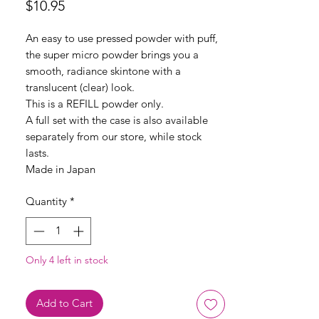
Price
$10.95
An easy to use pressed powder with puff,
the super micro powder brings you a
smooth, radiance skintone with a
translucent (clear) look.
This is a REFILL powder only.
A full set with the case is also available
separately from our store, while stock
lasts.
Made in Japan
Quantity
*
Only 4 left in stock
Add to Cart