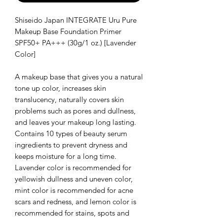
Shiseido Japan INTEGRATE Uru Pure
Makeup Base Foundation Primer
SPF50+ PA+++ (30g/1 oz.) [Lavender
Color]
A makeup base that gives you a natural
tone up color, increases skin
translucency, naturally covers skin
problems such as pores and dullness,
and leaves your makeup long lasting.
Contains 10 types of beauty serum
ingredients to prevent dryness and
keeps moisture for a long time.
Lavender color is recommended for
yellowish dullness and uneven color,
mint color is recommended for acne
scars and redness, and lemon color is
recommended for stains, spots and