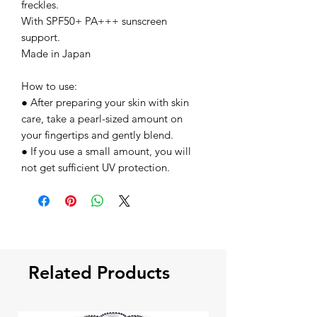
freckles.
With SPF50+ PA+++ sunscreen
support.
Made in Japan
How to use:
● After preparing your skin with skin
care, take a pearl-sized amount on
your fingertips and gently blend.
● If you use a small amount, you will
not get sufficient UV protection.
Related Products