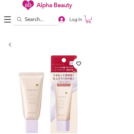
Alpha Beauty
Log In