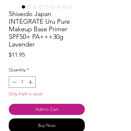
Shiseido Japan
INTEGRATE Uru Pure
Makeup Base Primer
SPF50+ PA+++30g
Lavender
Price
$11.95
Quantity
*
Only 4 left in stock
Add to Cart
Buy Now