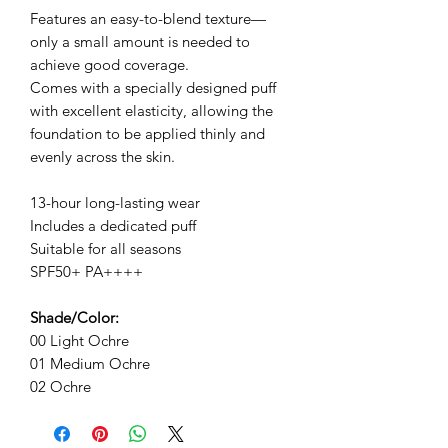
Features an easy-to-blend texture—
only a small amount is needed to
achieve good coverage.
Comes with a specially designed puff
with excellent elasticity, allowing the
foundation to be applied thinly and
evenly across the skin.
13-hour long-lasting wear
Includes a dedicated puff
Suitable for all seasons
SPF50+ PA++++
Shade/Color:
00 Light Ochre
01 Medium Ochre
02 Ochre