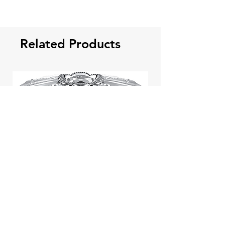
Related Products
Jill Stuart Japan Pastel Petal