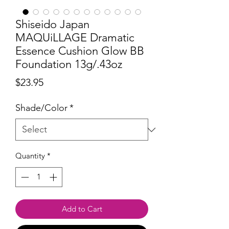
Shiseido Japan
MAQUiLLAGE Dramatic
Essence Cushion Glow BB
Foundation 13g/.43oz
Price
$23.95
Shade/Color
*
Quantity
*
Add to Cart