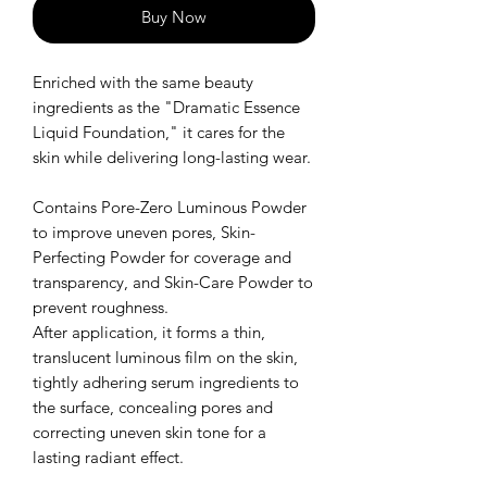
Buy Now
Enriched with the same beauty
ingredients as the "Dramatic Essence
Liquid Foundation," it cares for the
skin while delivering long-lasting wear.
Contains Pore-Zero Luminous Powder
to improve uneven pores, Skin-
Perfecting Powder for coverage and
transparency, and Skin-Care Powder to
prevent roughness.
After application, it forms a thin,
translucent luminous film on the skin,
tightly adhering serum ingredients to
the surface, concealing pores and
correcting uneven skin tone for a
lasting radiant effect.