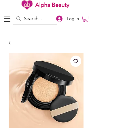
Alpha Beauty
Log In