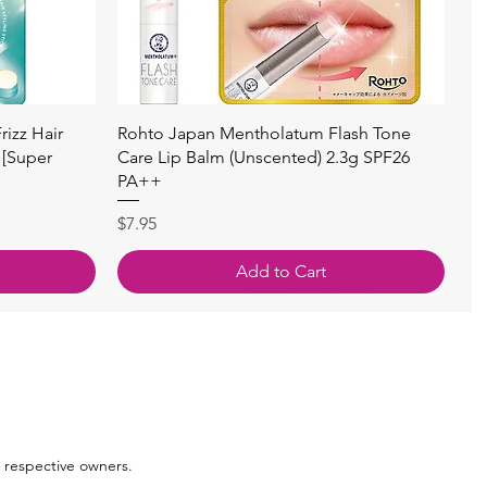
Quick View
izz Hair
Rohto Japan Mentholatum Flash Tone
 [Super
Care Lip Balm (Unscented) 2.3g SPF26
PA++
Price
$7.95
Add to Cart
 respective owners.