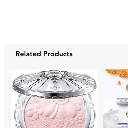
Related Products