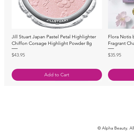
Quick View
Jill Stuart Japan Pastel Petal Highlighter
Flora Notis
Chiffon Corsage Highlight Powder 8g
Fragrant Ch
Price
Price
$43.95
$35.95
Add to Cart
© Alpha Beauty. All