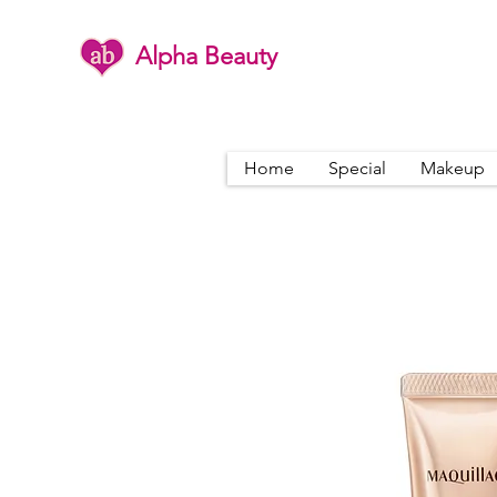
Alpha Beauty
Home
Special
Makeup