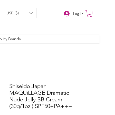
USD ($)
Log In
p by Brands
Shiseido Japan
MAQUiLLAGE Dramatic
Nude Jelly BB Cream
(30g/1oz.) SPF50+PA+++