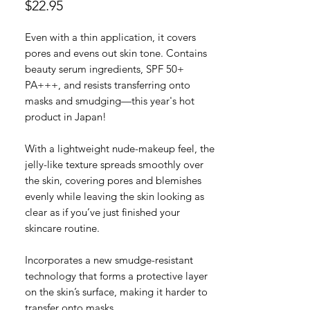
Price
$22.95
Even with a thin application, it covers
pores and evens out skin tone. Contains
beauty serum ingredients, SPF 50+
PA+++, and resists transferring onto
masks and smudging—this year's hot
product in Japan!
With a lightweight nude-makeup feel, the
jelly-like texture spreads smoothly over
the skin, covering pores and blemishes
evenly while leaving the skin looking as
clear as if you’ve just finished your
skincare routine.
Incorporates a new smudge-resistant
technology that forms a protective layer
on the skin’s surface, making it harder to
transfer onto masks.