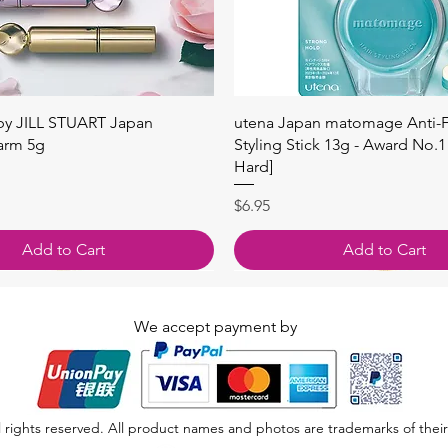
Quick View
Quick View
 by JILL STUART Japan
utena Japan matomage Anti-Fr
arm 5g
Styling Stick 13g - Award No.1
Hard]
Price
$6.95
Add to Cart
Add to Cart
We accept payment by
 rights reserved. All product names and photos are trademarks of their