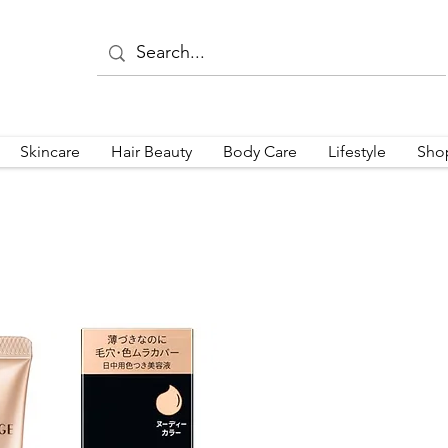
Skincare
Hair Beauty
Body Care
Lifestyle
Sho