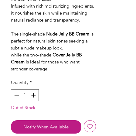
Infused with rich moisturizing ingredients,
it nourishes the skin while maintaining
natural radiance and transparency.
The single-shade
Nude Jelly BB Cream
is
perfect for natural skin tones seeking a
subtle nude makeup look,
while the two-shade
Cover Jelly BB
Cream
is ideal for those who want
stronger coverage.
Quantity
*
Out of Stock
Notify When Available