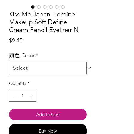
Kiss Me Japan Heroine
Makeup Soft Define
Cream Pencil Eyeliner N
Price
$9.45
顏色 Color
*
Quantity
*
Add to Cart
Buy Now