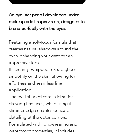
An eyeliner pencil developed under
makeup artist supervision, designed to
blend perfectly with the eyes.
Featuring a soft-focus formula that
creates natural shadows around the
eyes, enhancing your gaze for an
impressive look.
Its creamy, whipped texture glides
smoothly on the skin, allowing for
effortless and seamless line
application.
The oval-shaped core is ideal for
drawing fine lines, while using its
slimmer edge enables delicate
detailing at the outer corners.
Formulated with long-wearing and
waterproof properties, it includes