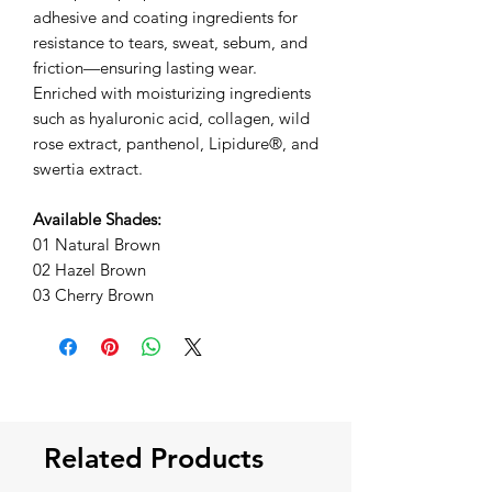
adhesive and coating ingredients for
resistance to tears, sweat, sebum, and
friction—ensuring lasting wear.
Enriched with moisturizing ingredients
such as hyaluronic acid, collagen, wild
rose extract, panthenol, Lipidure®, and
swertia extract.
Available Shades:
01 Natural Brown
02 Hazel Brown
03 Cherry Brown
Related Products