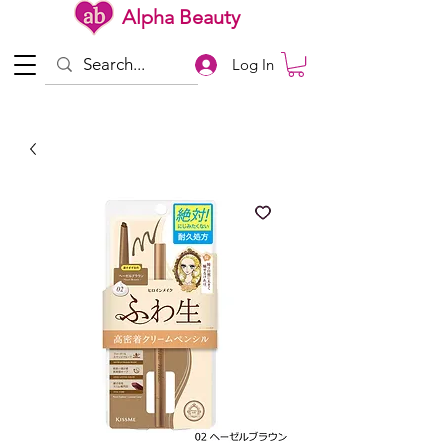
Alpha Beauty
Log In