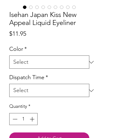
Isehan Japan Kiss New
Appeal Liquid Eyeliner
Price
$11.95
Color
*
Dispatch Time
*
Quantity
*