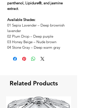
panthenol, Lipidure®, and jasmine
extract
.
Available Shades:
01 Sepia Lavender – Deep brownish
lavender
02 Plum Drop – Deep purple
03 Honey Beige – Nude brown
04 Stone Gray – Deep warm gray
Related Products