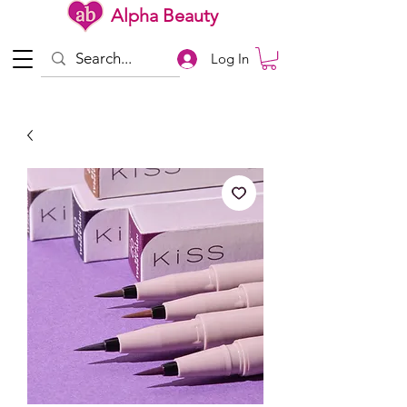
Alpha Beauty
Log In