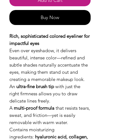
Add to Cart
Buy Now
Rich, sophisticated colored eyeliner for
impactful eyes
Even over eyeshadow, it delivers
beautiful, intense color—refined and
subtle shades naturally accentuate the
eyes, making them stand out and
creating a memorable makeup look.
An
ultra‑fine brush tip
with just the
right firmness allows you to draw
delicate lines freely.
A
multi‑proof formula
that resists tears,
sweat, and friction—yet is easily
removable with warm water.
Contains moisturizing
ingredients:
hyaluronic acid, collagen,