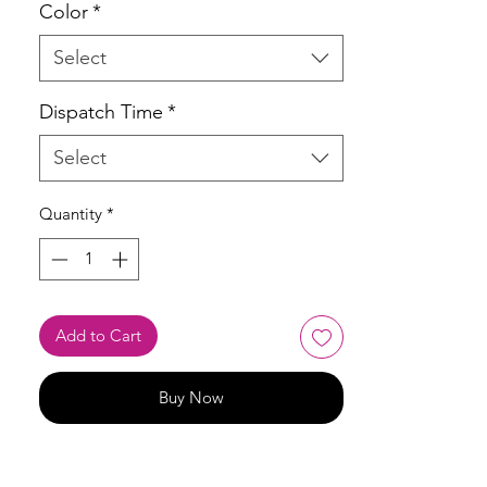
Color
*
Select
Dispatch Time
*
Select
Quantity
*
Add to Cart
Buy Now