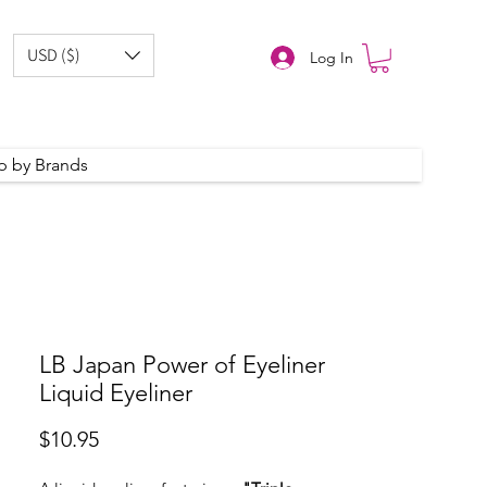
USD ($)
Log In
p by Brands
LB Japan Power of Eyeliner
Liquid Eyeliner
Price
$10.95