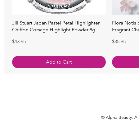
Quick View
Jill Stuart Japan Pastel Petal Highlighter
Flora Notis
Chiffon Corsage Highlight Powder 8g
Fragrant Ch
Price
Price
$43.95
$35.95
Add to Cart
© Alpha Beauty. All