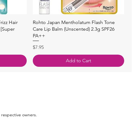
Quick View
izz Hair
Rohto Japan Mentholatum Flash Tone
 [Super
Care Lip Balm (Unscented) 2.3g SPF26
PA++
Price
$7.95
Add to Cart
 respective owners.