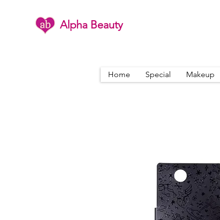
Alpha Beauty
Home
Special
Makeup