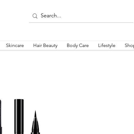
Skincare
Hair Beauty
Body Care
Lifestyle
Sho