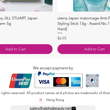
Quick View
Quick View
 by JILL STUART Japan
utena Japan matomage Anti-Fr
arm 5g
Styling Stick 13g - Award No.1
Hard]
Price
$6.95
Add to Cart
Add to Cart
We accept payment by
 rights reserved. All product names and photos are trademarks of their
Hong Kong
sales@alphabeauty.net