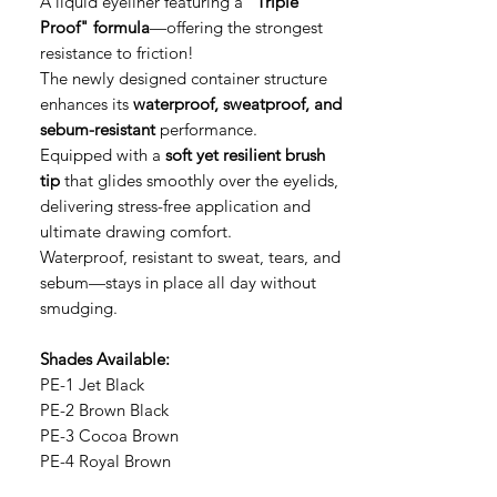
A liquid eyeliner featuring a
"Triple
Proof" formula
—offering the strongest
resistance to friction!
The newly designed container structure
enhances its
waterproof, sweatproof, and
sebum-resistant
performance.
Equipped with a
soft yet resilient brush
tip
that glides smoothly over the eyelids,
delivering stress-free application and
ultimate drawing comfort.
Waterproof, resistant to sweat, tears, and
sebum—stays in place all day without
smudging.
Shades Available:
PE-1 Jet Black
PE-2 Brown Black
PE-3 Cocoa Brown
PE-4 Royal Brown