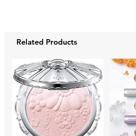
Related Products