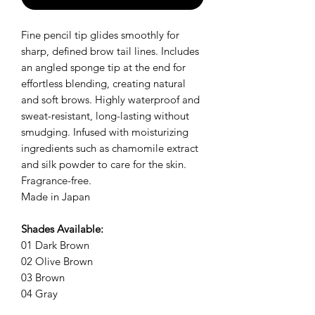
Fine pencil tip glides smoothly for
sharp, defined brow tail lines. Includes
an angled sponge tip at the end for
effortless blending, creating natural
and soft brows. Highly waterproof and
sweat-resistant, long-lasting without
smudging. Infused with moisturizing
ingredients such as chamomile extract
and silk powder to care for the skin.
Fragrance-free.
Made in Japan
Shades Available:
01 Dark Brown
02 Olive Brown
03 Brown
04 Gray