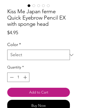
Kiss Me Japan ferme
Quick Eyebrow Pencil EX
with sponge head
Price
$4.95
Color
*
Quantity
*
Add to Cart
Buy Now