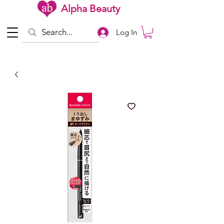
Alpha Beauty
Log In