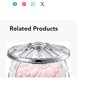
Related Products