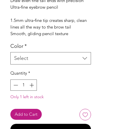
Draw even fine tail ends with precision
Ultra‑fine eyebrow pencil
1.5mm ultra‑fine tip creates sharp, clean
lines all the way to the brow tail
Smooth, gliding pencil texture
Color
*
Select
Quantity
*
Only 1 left in stock
Add to Cart