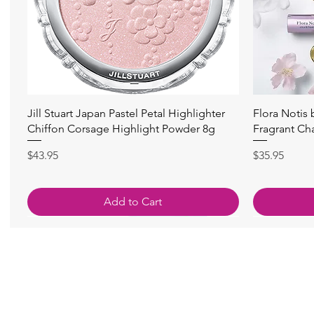
Quick View
Jill Stuart Japan Pastel Petal Highlighter
Flora Notis
Chiffon Corsage Highlight Powder 8g
Fragrant Ch
Price
Price
$43.95
$35.95
Add to Cart