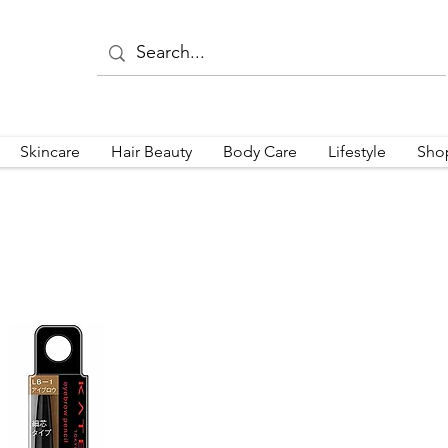
Skincare
Hair Beauty
Body Care
Lifestyle
Sho