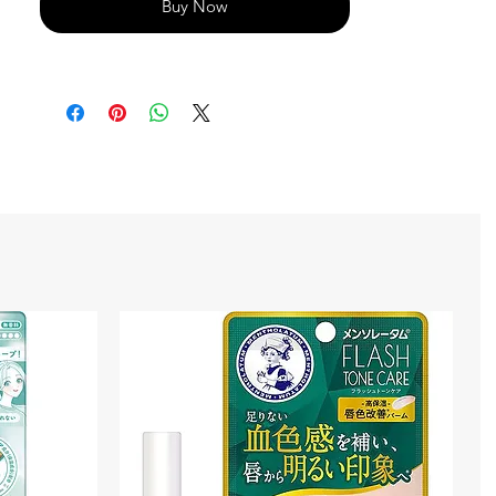
Buy Now