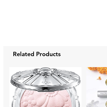
Related Products