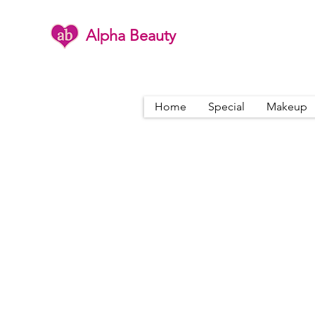
Alpha Beauty
Home
Special
Makeup