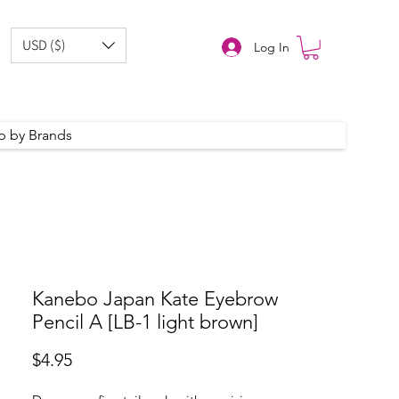
USD ($)
Log In
p by Brands
Kanebo Japan Kate Eyebrow
Pencil A [LB-1 light brown]
Price
$4.95