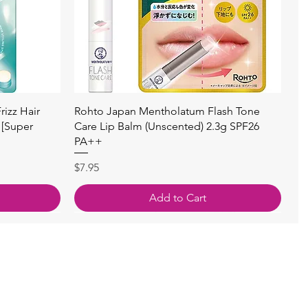
Quick View
izz Hair
Rohto Japan Mentholatum Flash Tone
 [Super
Care Lip Balm (Unscented) 2.3g SPF26
PA++
Price
$7.95
Add to Cart