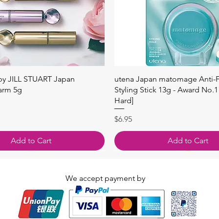
Quick View
Quick View
 by JILL STUART Japan
utena Japan matomage Anti-Fr
arm 5g
Styling Stick 13g - Award No.1
Hard]
Price
$6.95
Add to Cart
Add to Cart
We accept payment by