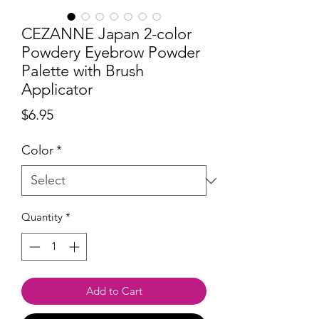
CEZANNE Japan 2-color
Powdery Eyebrow Powder
Palette with Brush
Applicator
Price
$6.95
Color
*
Quantity
*
Add to Cart