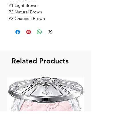
P1 Light Brown
P2 Natural Brown
P3 Charcoal Brown
Related Products