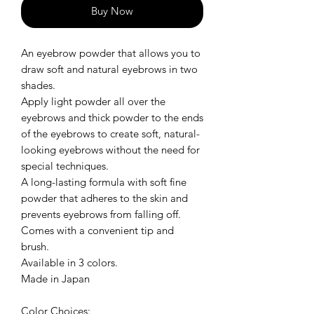
Buy Now
An eyebrow powder that allows you to
draw soft and natural eyebrows in two
shades.
Apply light powder all over the
eyebrows and thick powder to the ends
of the eyebrows to create soft, natural-
looking eyebrows without the need for
special techniques.
A long-lasting formula with soft fine
powder that adheres to the skin and
prevents eyebrows from falling off.
Comes with a convenient tip and
brush.
Available in 3 colors.
Made in Japan
Color Choices: