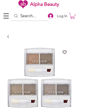
Alpha Beauty
Log In