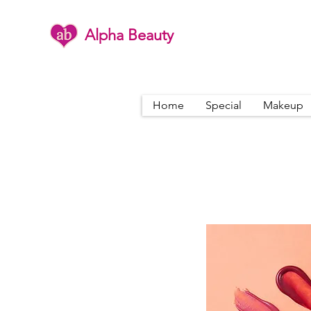
Alpha Beauty
Home
Special
Makeup