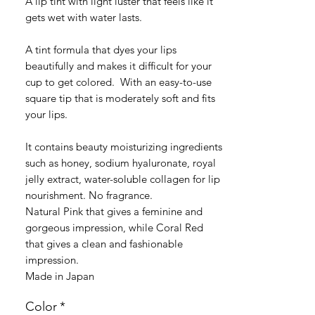
A lip tint with light luster that feels like it
gets wet with water lasts.
A tint formula that dyes your lips
beautifully and makes it difficult for your
cup to get colored. With an easy-to-use
square tip that is moderately soft and fits
your lips.
It contains beauty moisturizing ingredients
such as honey, sodium hyaluronate, royal
jelly extract, water-soluble collagen for lip
nourishment. No fragrance.
Natural Pink that gives a feminine and
gorgeous impression, while Coral Red
that gives a clean and fashionable
impression.
Made in Japan
Color
*