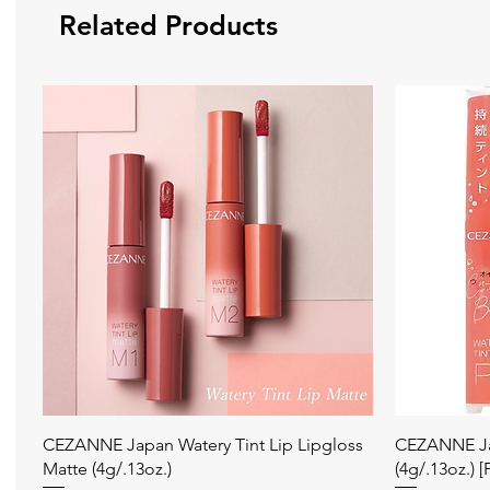
Related Products
Quick View
CEZANNE Japan Watery Tint Lip Lipgloss
CEZANNE Jap
Matte (4g/.13oz.)
(4g/.13oz.) 