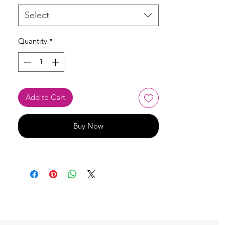
Select
Quantity
*
Add to Cart
Buy Now