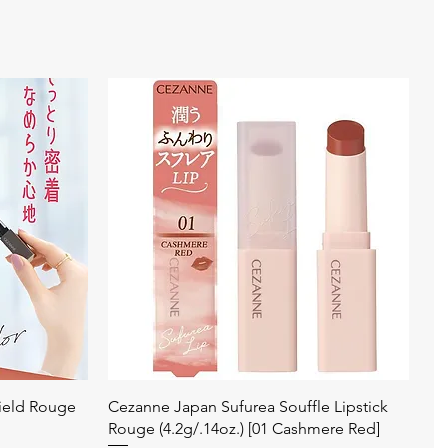
Quick View
ield Rouge
Cezanne Japan Sufurea Souffle Lipstick
Rouge (4.2g/.14oz.) [01 Cashmere Red]