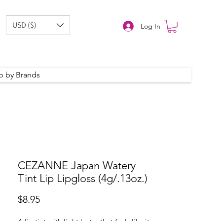
USD ($)
Log In
p by Brands
CEZANNE Japan Watery
Tint Lip Lipgloss (4g/.13oz.)
Price
$8.95