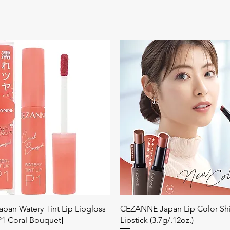
Quick View
Quick View
an Watery Tint Lip Lipgloss
CEZANNE Japan Lip Color Sh
[P1 Coral Bouquet]
Lipstick (3.7g/.12oz.)