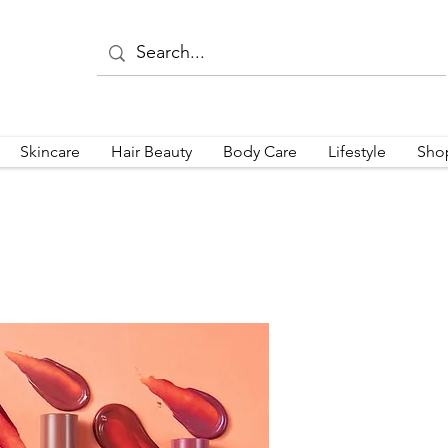
Skincare
Hair Beauty
Body Care
Lifestyle
Sho