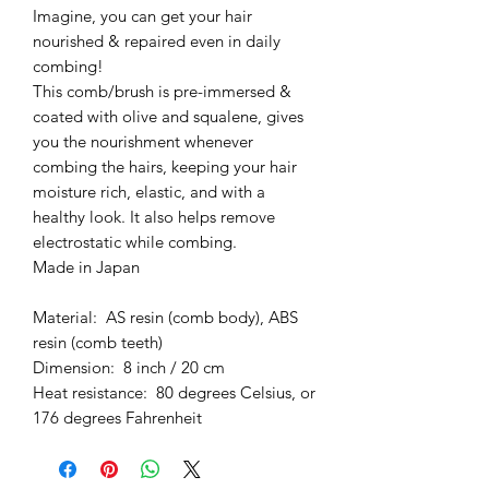
Imagine, you can get your hair
nourished & repaired even in daily
combing!
This comb/brush is pre-immersed &
coated with olive and squalene, gives
you the nourishment whenever
combing the hairs, keeping your hair
moisture rich, elastic, and with a
healthy look. It also helps remove
electrostatic while combing.
Made in Japan
Material: AS resin (comb body), ABS
resin (comb teeth)
Dimension: 8 inch / 20 cm
Heat resistance: 80 degrees Celsius, or
176 degrees Fahrenheit