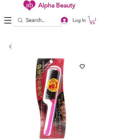
Alpha Beauty
Log In