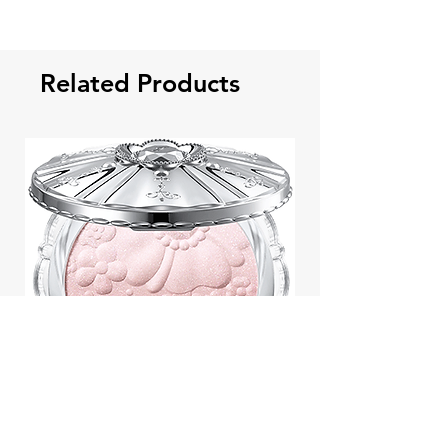
Related Products
Jill Stuart Japan Pastel Petal