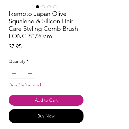
Ikemoto Japan Olive
Squalene & Silicon Hair
Care Styling Comb Brush
LONG 8"/20cm
Price
$7.95
Quantity
*
Only 2 left in stock
Add to Cart
Buy Now