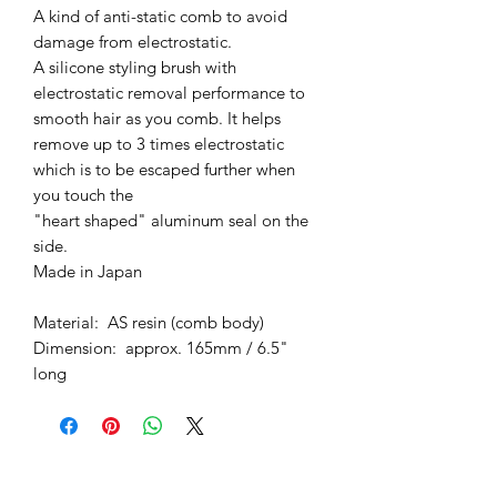
A kind of anti-static comb to avoid
damage from electrostatic.
A silicone styling brush with
electrostatic removal performance to
smooth hair as you comb. It helps
remove up to 3 times electrostatic
which is to be escaped further when
you touch the
"heart shaped" aluminum seal on the
side.
Made in Japan
Material: AS resin (comb body)
Dimension: approx. 165mm / 6.5"
long