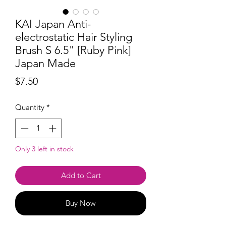
KAI Japan Anti-
electrostatic Hair Styling
Brush S 6.5" [Ruby ​​Pink]
Japan Made
Price
$7.50
Quantity
*
Only 3 left in stock
Add to Cart
Buy Now