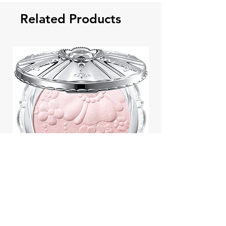
Related Products
Jill Stuart Japan Pastel Petal
Highlighter Chiffon Corsage
Highlight Powder 8g