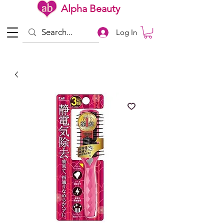
Alpha Beauty
Log In