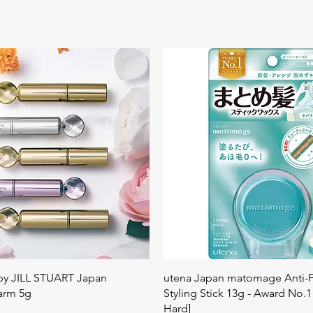
Quick View
Quick View
 by JILL STUART Japan
utena Japan matomage Anti-Fr
arm 5g
Styling Stick 13g - Award No.1
Hard]