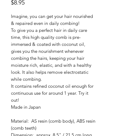
Price
$8.95
Imagine, you can get your hair nourished
& repaired even in daily combing!
To give you a perfect hair in daily care
time, this high quality comb is pre-
immersed & coated with coconut oil,
gives you the nourishment whenever
combing the hairs, keeping your hair
moisture rich, elastic, and with a healthy
look. It also helps remove electrostatic
while combing.
It contains refined coconut oil enough for
continuous use for around 1 year. Try it
out!
Made in Japan
Material: AS resin (comb body), ABS resin
(comb teeth)
Dimension: approx. 8.5" / 21.5 cm long