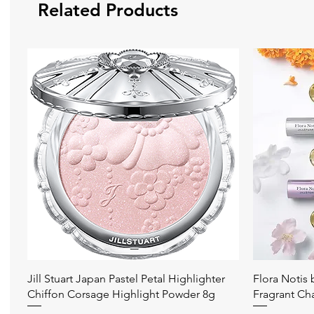
Related Products
Quick View
Jill Stuart Japan Pastel Petal Highlighter
Flora Notis
Chiffon Corsage Highlight Powder 8g
Fragrant Ch