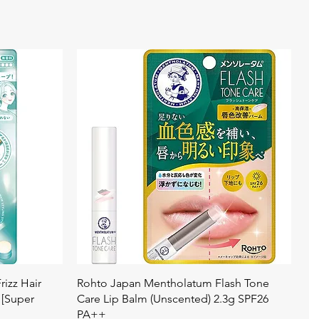
Quick View
izz Hair
Rohto Japan Mentholatum Flash Tone
 [Super
Care Lip Balm (Unscented) 2.3g SPF26
PA++