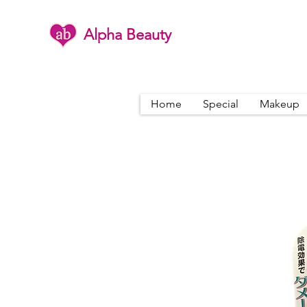
Alpha Beauty
Home
Special
Makeup