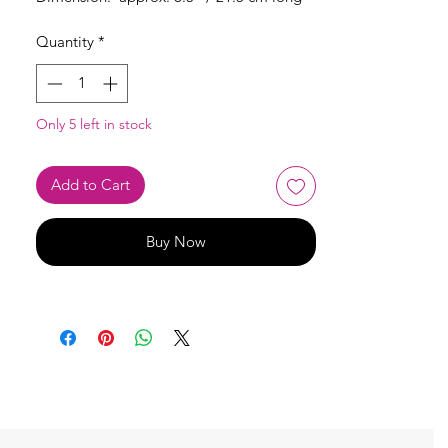
Quantity
*
Only 5 left in stock
Add to Cart
Buy Now