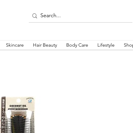
Skincare
Hair Beauty
Body Care
Lifestyle
Sho