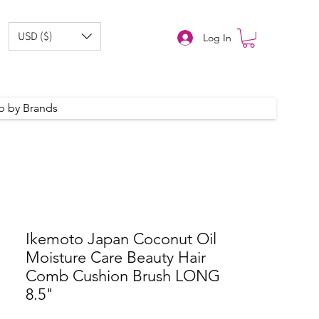
USD ($)
Log In
p by Brands
Ikemoto Japan Coconut Oil
Moisture Care Beauty Hair
Comb Cushion Brush LONG
8.5"