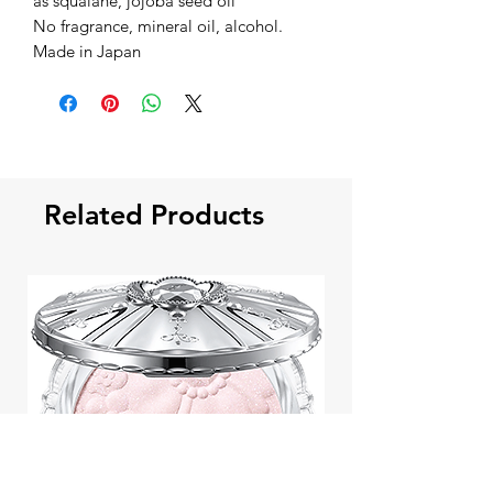
as squalane, jojoba seed oil
No fragrance, mineral oil, alcohol.
Made in Japan
Related Products