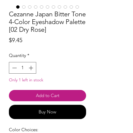
Cezanne Japan Bitter Tone
4-Color Eyeshadow Palette
[02 Dry Rose]
Price
$9.45
Quantity
*
Only 1 left in stock
Add to Cart
Buy Now
Color Choices: