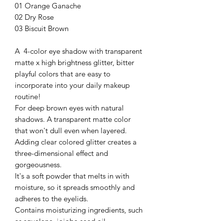
01 Orange Ganache
02 Dry Rose
03 Biscuit Brown
A 4-color eye shadow with transparent
matte x high brightness glitter, bitter
playful colors that are easy to
incorporate into your daily makeup
routine!
For deep brown eyes with natural
shadows. A transparent matte color
that won't dull even when layered.
Adding clear colored glitter creates a
three-dimensional effect and
gorgeousness.
It's a soft powder that melts in with
moisture, so it spreads smoothly and
adheres to the eyelids.
Contains moisturizing ingredients, such