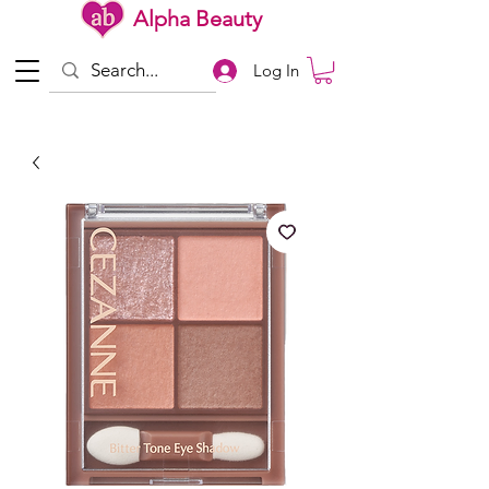
Alpha Beauty
Log In