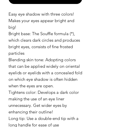
Easy eye shadow with three colors!
Makes your eyes appear bright and
big!
Bright base: The Souffle formula (*),
which clears dark circles and produces
bright eyes, consists of fine frosted
particles
Blending skin tone: Adopting colors
that can be applied widely on oriental
eyelids or eyelids with a concealed fold
on which eye shadow is often hidden
when the eyes are open.
Tightens color: Develops a dark color
making the use of an eye liner
unnecessary. Get wider eyes by
enhancing their outline!
Long tip: Use a double-end tip with a
long handle for ease of use