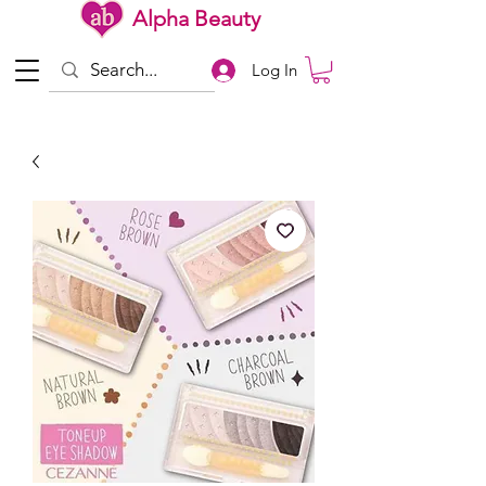
Alpha Beauty
Log In