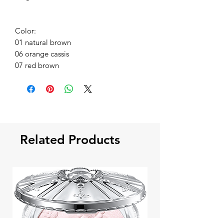
Color:
01 natural brown
06 orange cassis
07 red brown
Related Products