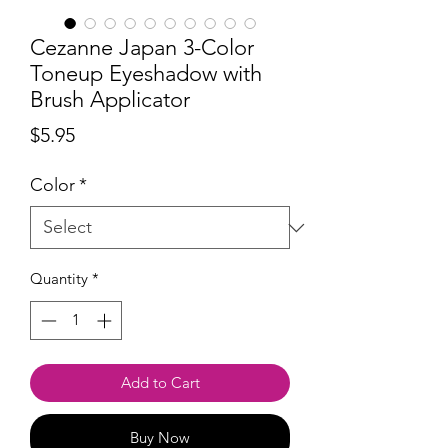
Cezanne Japan 3-Color
Toneup Eyeshadow with
Brush Applicator
Price
$5.95
Color
*
Quantity
*
Add to Cart
Buy Now