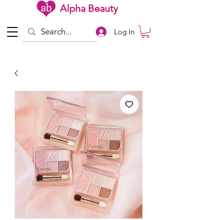
Alpha Beauty
Log In