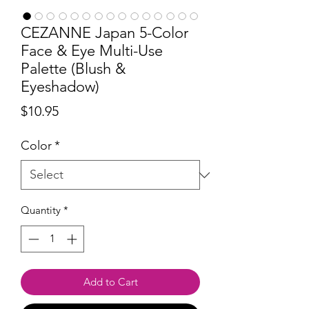
CEZANNE Japan 5-Color
Face & Eye Multi-Use
Palette (Blush &
Eyeshadow)
Price
$10.95
Color
*
Quantity
*
Add to Cart