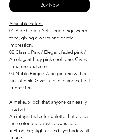
Buy Now
Available colors:
01 Pure Coral / Soft coral beige warm
tone, giving a warm and gentle
impression.
02 Classic Pink / Elegant faded pink /
An elegant hazy pink cool tone. Gives
a mature and cute
03 Noble Beige / A beige tone with a
hint of pink. Gives a refined and natural
impression.
A makeup look that anyone can easily
master♪
An integrated color palette that blends
face color and eyeshadow is here!
● Blush, highlighter, and eyeshadow all
in one!