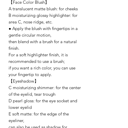
【Face Color Blush】
A translucent matte blush: for cheeks
B moisturizing glossy highlighter: for
area C, nose ridge, etc.
● Apply the blush with fingertips in a
gentle circular motion,
then blend with a brush for a natural
finish.
For a soft highlighter finish, it is
recommended to use a brush;
if you want a rich color, you can use
your fingertip to apply.
【Eyeshadow】
C moisturizing shimmer: for the center
of the eyelid, tear trough
D pearl gloss: for the eye socket and
lower eyelid
E soft matte: for the edge of the
eyeliner,
can also be used as shadow for