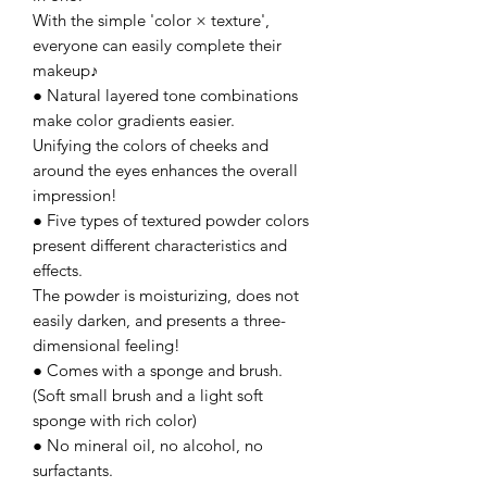
With the simple 'color × texture',
everyone can easily complete their
makeup♪
● Natural layered tone combinations
make color gradients easier.
Unifying the colors of cheeks and
around the eyes enhances the overall
impression!
● Five types of textured powder colors
present different characteristics and
effects.
The powder is moisturizing, does not
easily darken, and presents a three-
dimensional feeling!
● Comes with a sponge and brush.
(Soft small brush and a light soft
sponge with rich color)
● No mineral oil, no alcohol, no
surfactants.