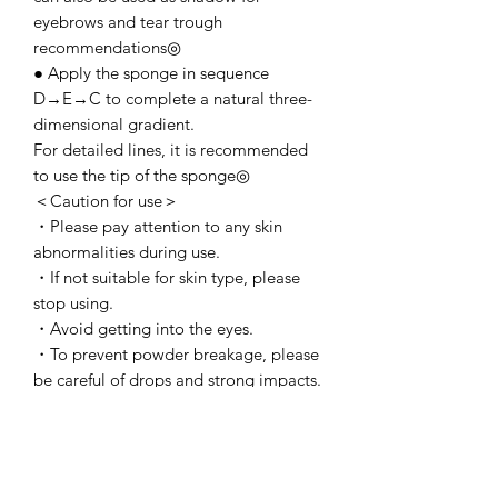
eyebrows and tear trough
recommendations◎
● Apply the sponge in sequence
D→E→C to complete a natural three-
dimensional gradient.
For detailed lines, it is recommended
to use the tip of the sponge◎
＜Caution for use＞
・Please pay attention to any skin
abnormalities during use.
・If not suitable for skin type, please
stop using.
・Avoid getting into the eyes.
・To prevent powder breakage, please
be careful of drops and strong impacts.