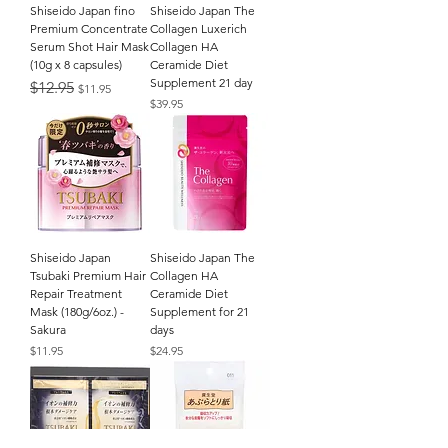
Shiseido Japan fino
Shiseido Japan The
Premium Concentrate
Collagen Luxerich
Serum Shot Hair Mask
Collagen HA
(10g x 8 capsules)
Ceramide Diet
Supplement 21 day
Regular Price
Sale Price
$12.95
$11.95
Price
$39.95
Shiseido Japan
Shiseido Japan The
Tsubaki Premium Hair
Collagen HA
Repair Treatment
Ceramide Diet
Mask (180g/6oz.) -
Supplement for 21
Sakura
days
Price
Price
$11.95
$24.95