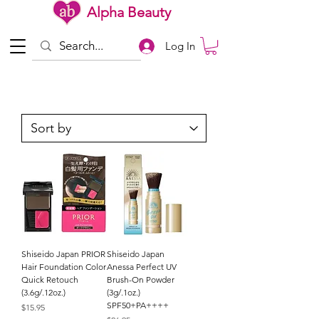
Alpha Beauty
Log In
Shiseido Japan PRIOR
Shiseido Japan
Hair Foundation Color
Anessa Perfect UV
Quick Retouch
Brush-On Powder
(3.6g/.12oz.)
(3g/.1oz.)
SPF50+PA++++
Price
$15.95