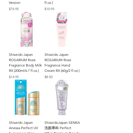
Version
fl.oz.)
Price
Price
$74.95
$10.95
Shiseido Japan
Shiseido Japan
ROSARIUM Rose
ROSARIUM Rose
Fragrance Body Milk
Fragrance Hand
RX (200ml/6.7 fl.oz.)
Cream RX (60g/2 fl.oz.)
Price
Price
$14.95
$8.50
Shiseido Japan
ShiseidoJapan SENKA
Anessa Perfect UV
洗顏專科 Perfect