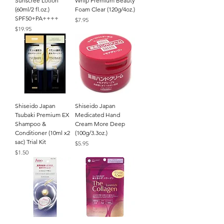
Sunscree Lotion
Whip Premium Beauty
(60ml/2 fl.oz.)
Foam Clear (120g/4oz.)
SPF50+PA++++
Price
$7.95
Price
$19.95
Shiseido Japan
Shiseido Japan
Tsubaki Premium EX
Medicated Hand
Shampoo &
Cream More Deep
Conditioner (10ml x2
(100g/3.3oz.)
sac) Trial Kit
Price
$5.95
Price
$1.50