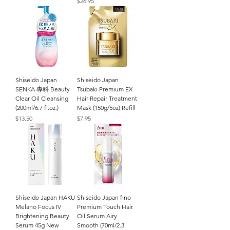
Price
$26.95
Shiseido Japan
Shiseido Japan
SENKA 專科 Beauty
Tsubaki Premium EX
Clear Oil Cleansing
Hair Repair Treatment
(200ml/6.7 fl.oz.)
Mask (150g/5oz) Refill
Price
Price
$13.50
$7.95
Shiseido Japan HAKU
Shiseido Japan fino
Melano Focus IV
Premium Touch Hair
Brightening Beauty
Oil Serum Airy
Serum 45g New
Smooth (70ml/2.3