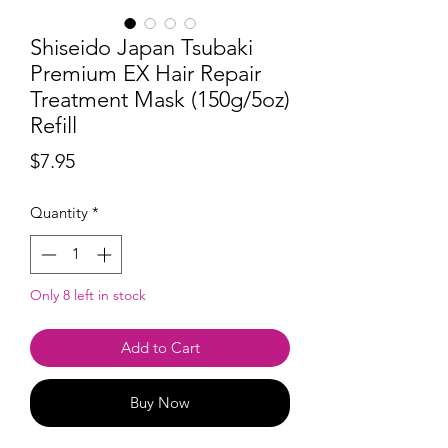
Shiseido Japan Tsubaki
Premium EX Hair Repair
Treatment Mask (150g/5oz)
Refill
Price
$7.95
Quantity
*
Only 8 left in stock
Add to Cart
Buy Now