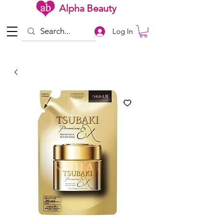
Alpha Beauty
Log In