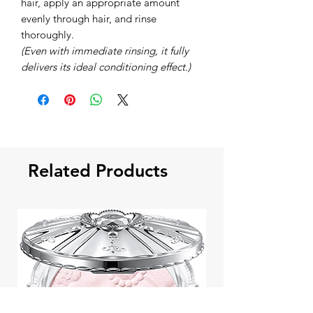
hair, apply an appropriate amount
evenly through hair, and rinse
thoroughly.
(Even with immediate rinsing, it fully
delivers its ideal conditioning effect.)
Related Products