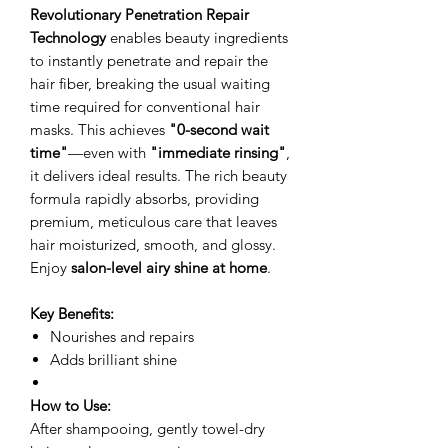
Revolutionary Penetration Repair
Technology
enables beauty ingredients
to instantly penetrate and repair the
hair fiber, breaking the usual waiting
time required for conventional hair
masks. This achieves
"0-second wait
time"
—even with
"immediate rinsing"
,
it delivers ideal results. The rich beauty
formula rapidly absorbs, providing
premium, meticulous care that leaves
hair moisturized, smooth, and glossy.
Enjoy
salon-level airy shine at home
.
Key Benefits:
Nourishes and repairs
Adds brilliant shine
How to Use:
After shampooing, gently towel-dry