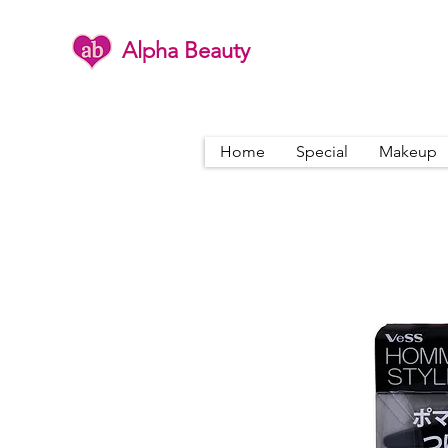
Alpha Beauty
Home
Special
Makeup