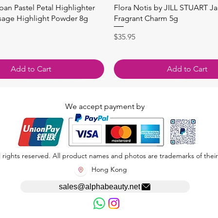
Quick View
Quick View
apan Pastel Petal Highlighter
Flora Notis by JILL STUART J
sage Highlight Powder 8g
Fragrant Charm 5g
Price
$35.95
Add to Cart
Add to Cart
We accept payment by
 rights reserved. All product names and photos are trademarks of their
Hong Kong
sales@alphabeauty.net