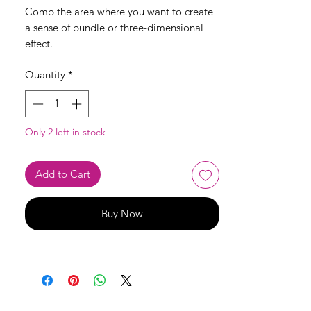
Comb the area where you want to create
a sense of bundle or three-dimensional
effect.
Quantity
*
Only 2 left in stock
Add to Cart
Buy Now