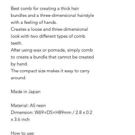
Best comb for creating a thick hair
bundles and a three-dimensional hairstyle
with a feeling of hands.
Creates a loose and three-dimensional
look with two different types of comb
teeth.
After using wax or pomade, simply comb
to create a bundle that cannot be created
by hand.
The compact size makes it easy to carry
around.
Made in Japan
Material: AS resin
Dimension: W69×D5×H89mm / 2.8 x 0.2
x 3.6 inch
How to use: