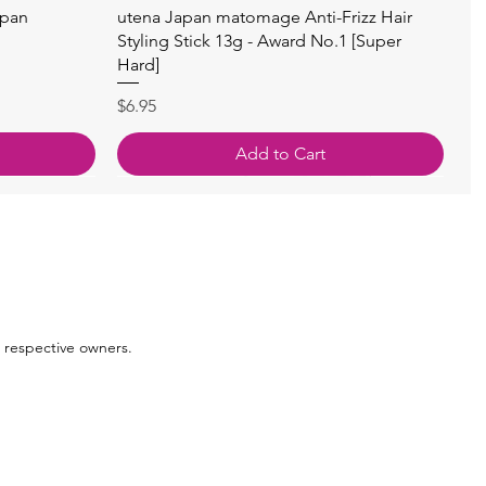
Quick View
apan
utena Japan matomage Anti-Frizz Hair
Styling Stick 13g - Award No.1 [Super
Hard]
Price
$6.95
Add to Cart
 respective owners.