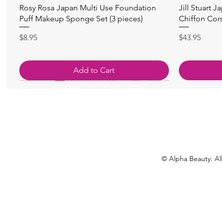
Quick View
Rosy Rosa Japan Multi Use Foundation
Jill Stuart J
Puff Makeup Sponge Set (3 pieces)
Chiffon Cor
Price
Price
$8.95
$43.95
Add to Cart
© Alpha Beauty. All