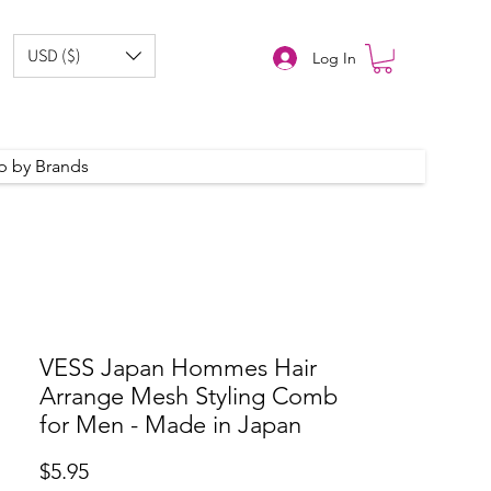
USD ($)
Log In
p by Brands
VESS Japan Hommes Hair
Arrange Mesh Styling Comb
for Men - Made in Japan
Price
$5.95