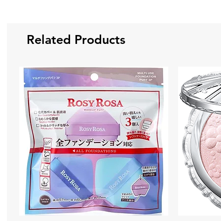
Related Products