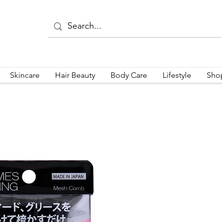
Skincare
Hair Beauty
Body Care
Lifestyle
Sho