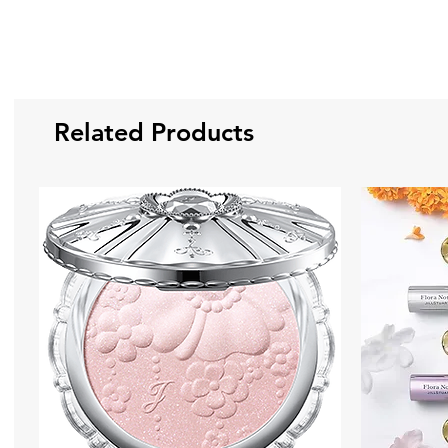
Related Products