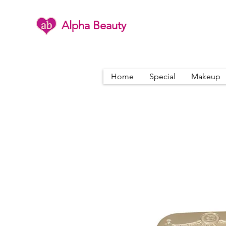
Alpha Beauty
Home
Special
Makeup