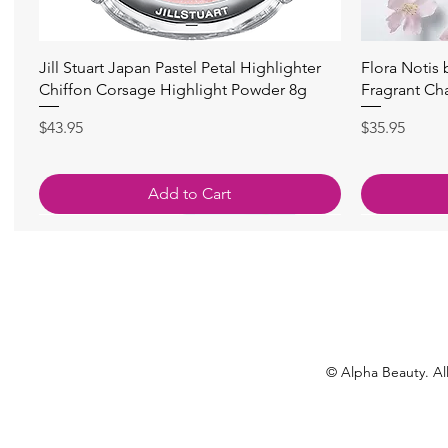
Quick View
Jill Stuart Japan Pastel Petal Highlighter
Flora Notis
Chiffon Corsage Highlight Powder 8g
Fragrant Ch
Price
Price
$43.95
$35.95
Add to Cart
© Alpha Beauty. All