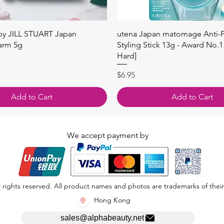
Quick View
Quick View
 by JILL STUART Japan
utena Japan matomage Anti-Fr
arm 5g
Styling Stick 13g - Award No.1
Hard]
Price
$6.95
Add to Cart
Add to Cart
We accept payment by
 rights reserved. All product names and photos are trademarks of their
Hong Kong
sales@alphabeauty.net