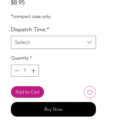
Price
$8.95
*compact case only
Dispatch Time
*
Select
Quantity
*
Add to Cart
Buy Now