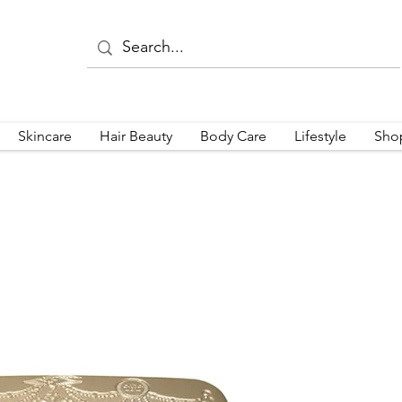
Skincare
Hair Beauty
Body Care
Lifestyle
Sho