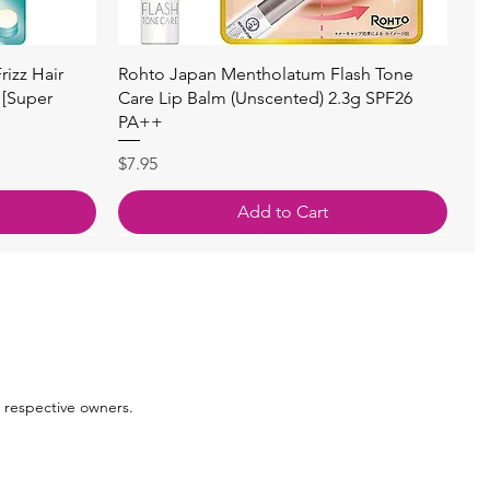
Quick View
izz Hair
Rohto Japan Mentholatum Flash Tone
 [Super
Care Lip Balm (Unscented) 2.3g SPF26
PA++
Price
$7.95
Add to Cart
 respective owners.