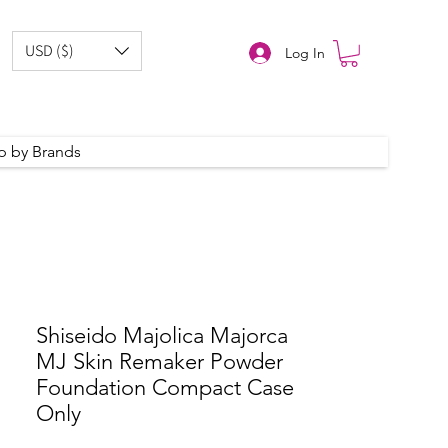
USD ($)
Log In
p by Brands
Shiseido Majolica Majorca
MJ Skin Remaker Powder
Foundation Compact Case
Only