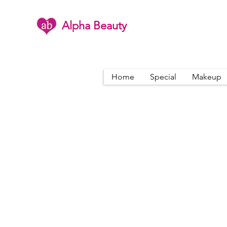
Alpha Beauty
Home
Special
Makeup