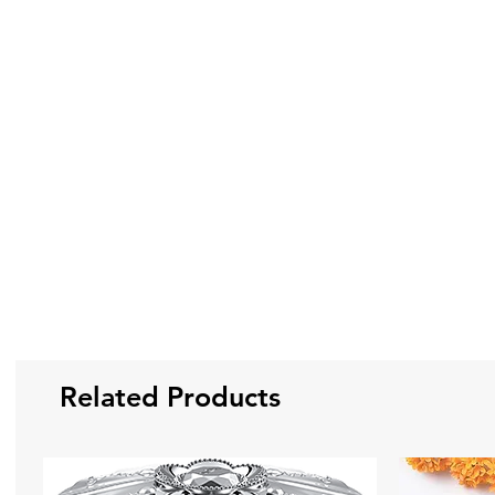
Related Products