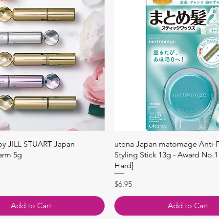
Quick View
Quick View
 by JILL STUART Japan
utena Japan matomage Anti-Fr
arm 5g
Styling Stick 13g - Award No.1
Hard]
Price
$6.95
Add to Cart
Add to Cart