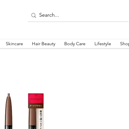
Skincare
Hair Beauty
Body Care
Lifestyle
Sho