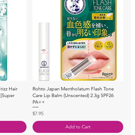
Quick View
izz Hair
Rohto Japan Mentholatum Flash Tone
 [Super
Care Lip Balm (Unscented) 2.3g SPF26
PA++
Price
$7.95
Add to Cart