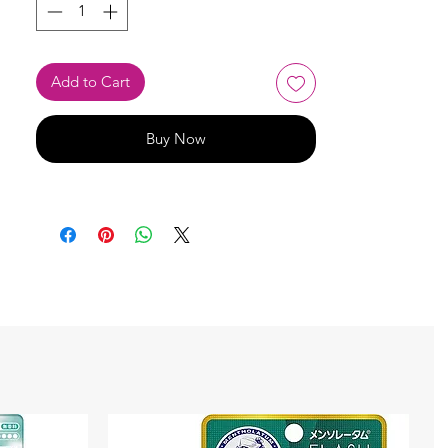
Add to Cart
Buy Now