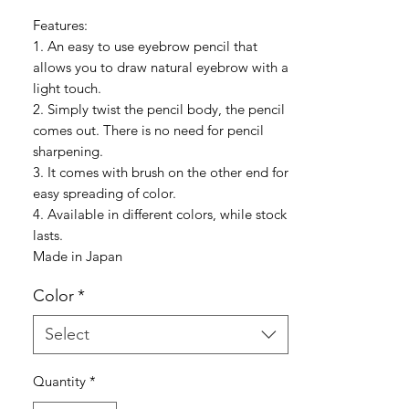
Features:
1. An easy to use eyebrow pencil that
allows you to draw natural eyebrow with a
light touch.
2. Simply twist the pencil body, the pencil
comes out. There is no need for pencil
sharpening.
3. It comes with brush on the other end for
easy spreading of color.
4. Available in different colors, while stock
lasts.
Made in Japan
Color
*
Select
Quantity
*