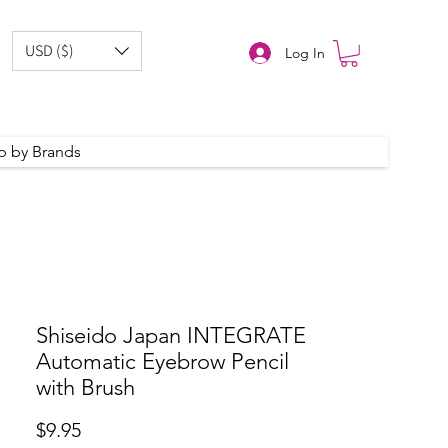
USD ($)
Log In
p by Brands
Shiseido Japan INTEGRATE
Automatic Eyebrow Pencil
with Brush
Price
$9.95