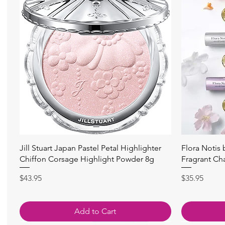
Quick View
Jill Stuart Japan Pastel Petal Highlighter
Flora Notis
Chiffon Corsage Highlight Powder 8g
Fragrant Ch
Price
Price
$43.95
$35.95
Add to Cart