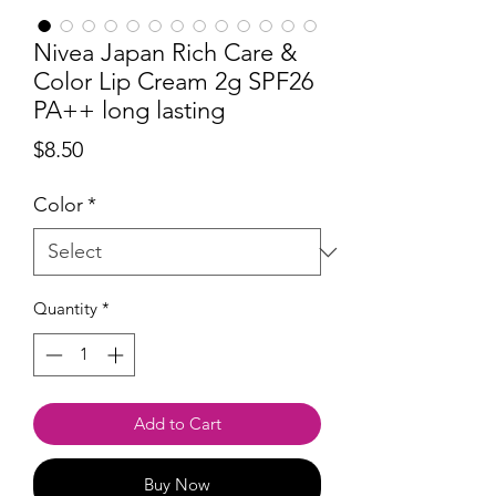
Nivea Japan Rich Care &
Color Lip Cream 2g SPF26
PA++ long lasting
Price
$8.50
Color
*
Quantity
*
Add to Cart
Buy Now