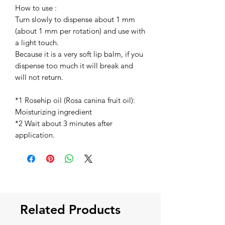
How to use :
Turn slowly to dispense about 1 mm
(about 1 mm per rotation) and use with
a light touch.
Because it is a very soft lip balm, if you
dispense too much it will break and
will not return.
*1 Rosehip oil (Rosa canina fruit oil):
Moisturizing ingredient
*2 Wait about 3 minutes after
application.
Related Products