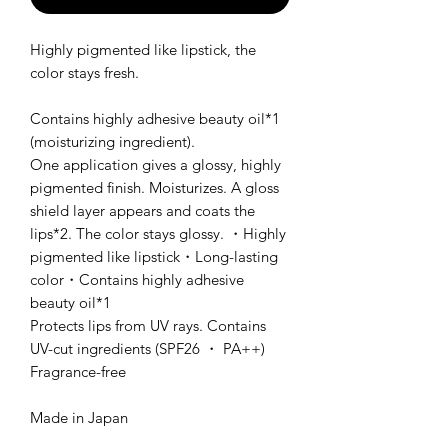
Highly pigmented like lipstick, the
color stays fresh.
Contains highly adhesive beauty oil*1
(moisturizing ingredient).
One application gives a glossy, highly
pigmented finish. Moisturizes. A gloss
shield layer appears and coats the
lips*2. The color stays glossy. ・Highly
pigmented like lipstick・Long-lasting
color・Contains highly adhesive
beauty oil*1
Protects lips from UV rays. Contains
UV-cut ingredients (SPF26 ・ PA++)
Fragrance-free
Made in Japan