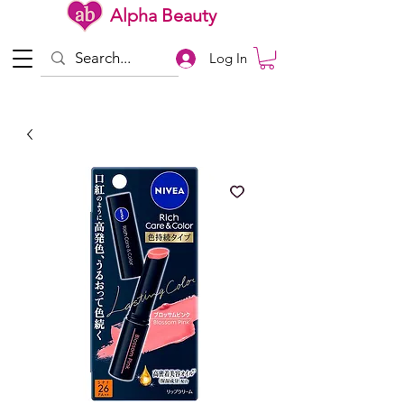
Alpha Beauty
Log In