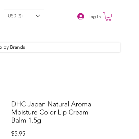
USD ($)
Log In
p by Brands
DHC Japan Natural Aroma
Moisture Color Lip Cream
Balm 1.5g
Price
$5.95