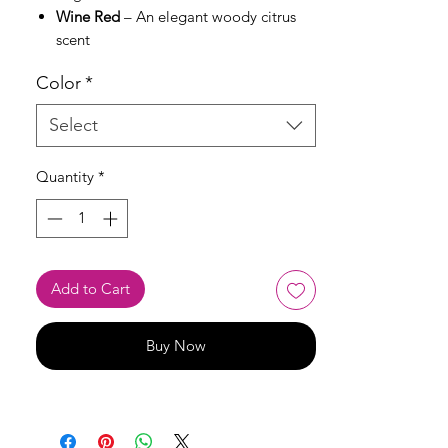
Wine Red
– An elegant woody citrus
scent
Color
*
Select
Quantity
*
Add to Cart
Buy Now