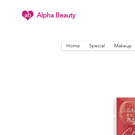
Alpha Beauty
Home
Special
Makeup