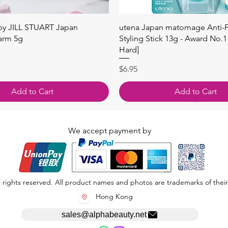
Quick View
Quick View
 by JILL STUART Japan
utena Japan matomage Anti-Fr
arm 5g
Styling Stick 13g - Award No.1
Hard]
Price
$6.95
Add to Cart
Add to Cart
We accept payment by
 rights reserved. All product names and photos are trademarks of their
Hong Kong
sales@alphabeauty.net