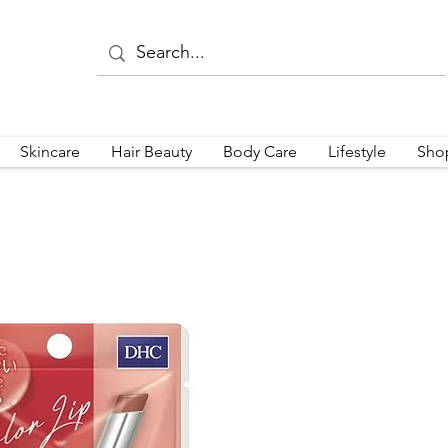
Skincare
Hair Beauty
Body Care
Lifestyle
Sho