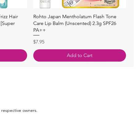
Quick View
izz Hair
Rohto Japan Mentholatum Flash Tone
 [Super
Care Lip Balm (Unscented) 2.3g SPF26
PA++
Price
$7.95
Add to Cart
 respective owners.