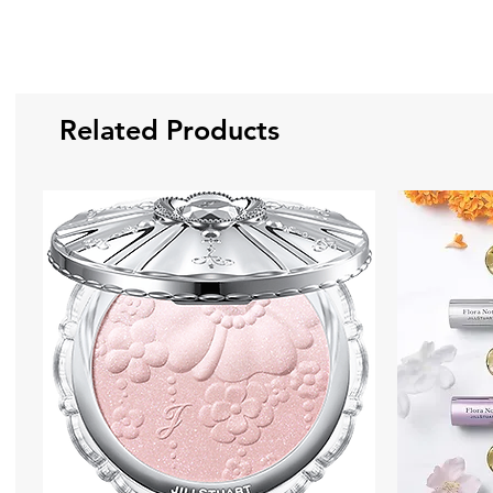
Related Products