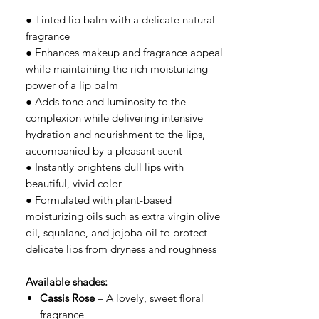
● Tinted lip balm with a delicate natural
fragrance
● Enhances makeup and fragrance appeal
while maintaining the rich moisturizing
power of a lip balm
● Adds tone and luminosity to the
complexion while delivering intensive
hydration and nourishment to the lips,
accompanied by a pleasant scent
● Instantly brightens dull lips with
beautiful, vivid color
● Formulated with plant-based
moisturizing oils such as extra virgin olive
oil, squalane, and jojoba oil to protect
delicate lips from dryness and roughness
Available shades:
Cassis Rose
– A lovely, sweet floral
fragrance