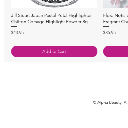
Quick View
Jill Stuart Japan Pastel Petal Highlighter
Flora Notis
Chiffon Corsage Highlight Powder 8g
Fragrant Ch
Price
Price
$43.95
$35.95
Add to Cart
© Alpha Beauty. All