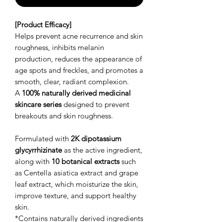
[Product Efficacy]
Helps prevent acne recurrence and skin
roughness, inhibits melanin
production, reduces the appearance of
age spots and freckles, and promotes a
smooth, clear, radiant complexion.
A
100% naturally derived medicinal
skincare series
designed to prevent
breakouts and skin roughness.
Formulated with
2K dipotassium
glycyrrhizinate
as the active ingredient,
along with
10 botanical extracts
such
as Centella asiatica extract and grape
leaf extract, which moisturize the skin,
improve texture, and support healthy
skin.
*Contains naturally derived ingredients