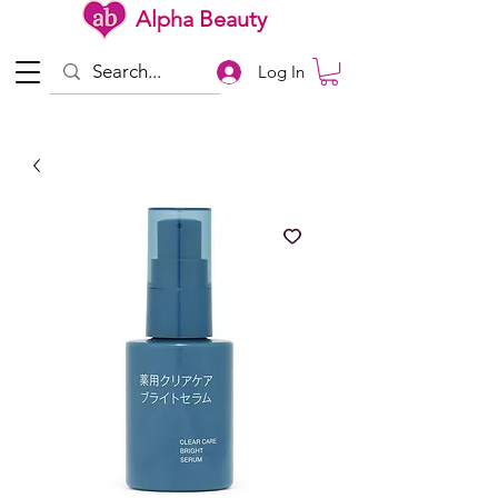
Alpha Beauty
Log In