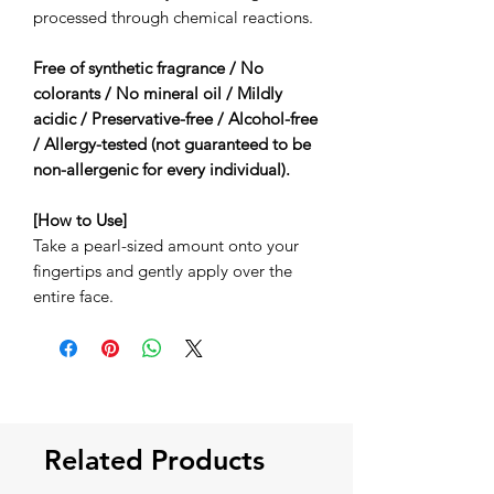
processed through chemical reactions.
Free of synthetic fragrance / No
colorants / No mineral oil / Mildly
acidic / Preservative-free / Alcohol-free
/ Allergy-tested (not guaranteed to be
non-allergenic for every individual).
[How to Use]
Take a pearl-sized amount onto your
fingertips and gently apply over the
entire face.
Related Products