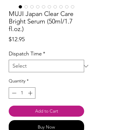
MUJI Japan Clear Care
Bright Serum (50ml/1.7
fl.oz.)
Price
$12.95
Dispatch Time
*
Quantity
*
Add to Cart
Buy Now