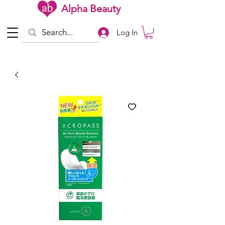
Alpha Beauty
Log In