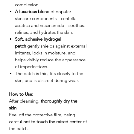
complexion.
A luxurious blend
of popular
skincare components—centella
asiatica and niacinamide—soothes,
refines, and hydrates the skin.
Soft, adhesive hydrogel
patch
gently shields against external
irritants, locks in moisture, and
helps visibly reduce the appearance
of imperfections.
The patch is thin, fits closely to the
skin, and is discreet during wear.
How to Use:
After cleansing,
thoroughly dry the
skin
.
Peel off the protective film, being
careful
not to touch the raised center
of
the patch.