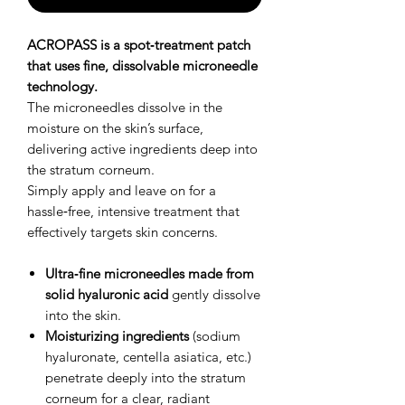
ACROPASS is a spot‑treatment patch
that uses fine, dissolvable microneedle
technology.
The microneedles dissolve in the
moisture on the skin’s surface,
delivering active ingredients deep into
the stratum corneum.
Simply apply and leave on for a
hassle‑free, intensive treatment that
effectively targets skin concerns.
Ultra‑fine microneedles made from
solid hyaluronic acid
gently dissolve
into the skin.
Moisturizing ingredients
(sodium
hyaluronate, centella asiatica, etc.)
penetrate deeply into the stratum
corneum for a clear, radiant