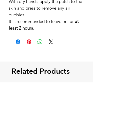
With dry hands, apply the patch to the
skin and press to remove any air
bubbles.
It is recommended to leave on for
at
least 2 hours
.
Related Products