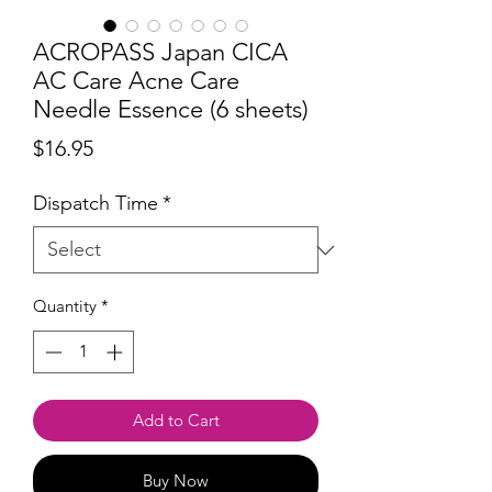
ACROPASS Japan CICA
AC Care Acne Care
Needle Essence (6 sheets)
Price
$16.95
Dispatch Time
*
Quantity
*
Add to Cart
Buy Now