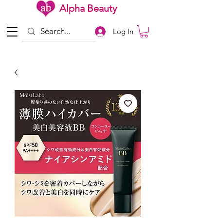
Alpha Beauty
Log In