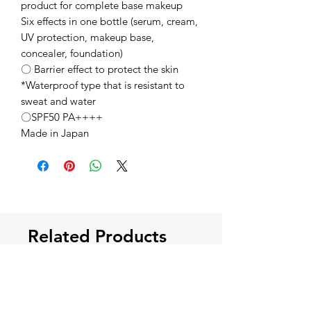
product for complete base makeup
Six effects in one bottle (serum, cream,
UV protection, makeup base,
concealer, foundation)
〇 Barrier effect to protect the skin
*Waterproof type that is resistant to
sweat and water
〇SPF50 PA++++
Made in Japan
Related Products