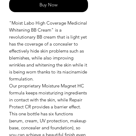
Buy Now
"Moist Labo High Coverage Medicinal
Whitening BB Cream" is a
revolutionary BB cream that is light yet
has the coverage of a concealer to
effectively hide skin problems such as
blemishes, while also improving
wrinkles and whitening the skin while it
is being worn thanks to its niacinamide
formulation.
Our proprietary Moisture Magnet HC
formula keeps moisturizing ingredients
in contact with the skin, while Repair
Protect CR provides a barrier effect.
This one bottle has six functions
(serum, cream, UV protection, makeup
base, concealer and foundation), so
you can achieve a beautiful finish even