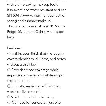
with a time-saving makeup look.
It is sweat and water resistant and has
SPF50/PA++++, making it perfect for
spring and summer makeup.
This product is available in 01 Natural
Beige, 03 Natural Ochre, while stock
lasts.
Features:
〇 A thin, even finish that thoroughly
covers blemishes, dullness, and pores
without a thick feel
〇 Provides close coverage while
improving wrinkles and whitening at
the same time
〇 Smooth, semi-matte finish that
won't easily come off
〇Moisturizes while whitening
〇 No need for concealer, just one