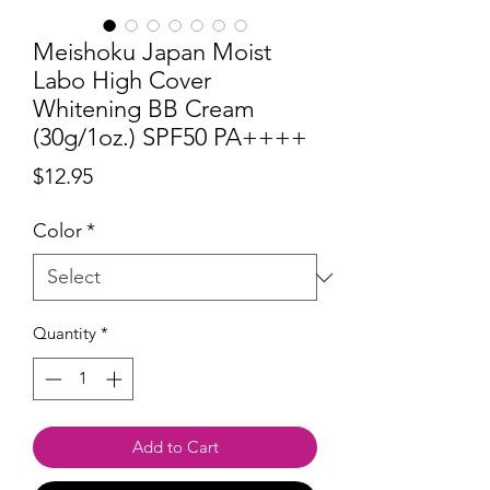
Meishoku Japan Moist
Labo High Cover
Whitening BB Cream
(30g/1oz.) SPF50 PA++++
Price
$12.95
Color
*
Quantity
*
Add to Cart