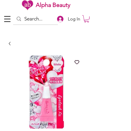
Alpha Beauty
Log In