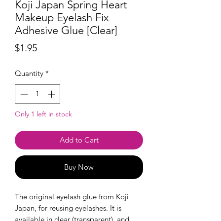
Koji Japan Spring Heart
Makeup Eyelash Fix
Adhesive Glue [Clear]
Price
$1.95
Quantity
*
Only 1 left in stock
Add to Cart
Buy Now
The original eyelash glue from Koji
Japan, for reusing eyelashes. It is
available in clear (transparent), and