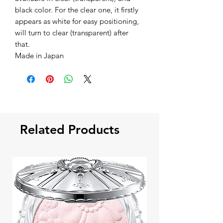
black color. For the clear one, it firstly
appears as white for easy positioning,
will turn to clear (transparent) after
that.
Made in Japan
Related Products