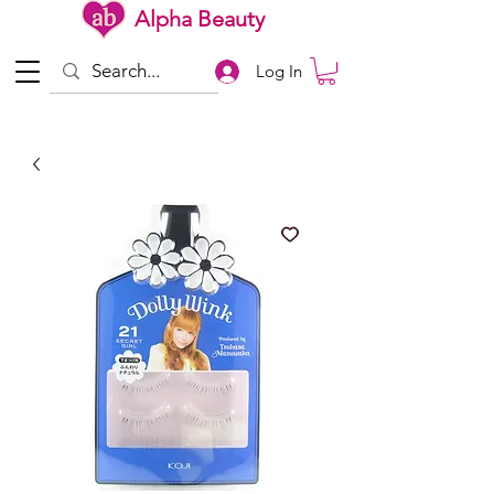
Alpha Beauty
Log In