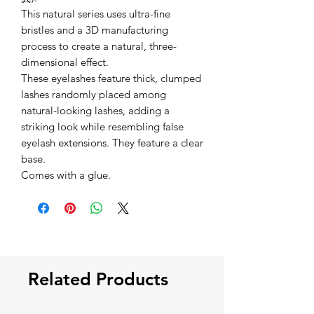
This natural series uses ultra-fine
bristles and a 3D manufacturing
process to create a natural, three-
dimensional effect.
These eyelashes feature thick, clumped
lashes randomly placed among
natural-looking lashes, adding a
striking look while resembling false
eyelash extensions. They feature a clear
base.
Comes with a glue.
Related Products