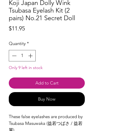
Koji Japan Dolly Wink
Tsubasa Eyelash Kit (2
pairs) No.21 Secret Doll
Price
$11.95
Quantity
*
Only 9 left in stock
Add to Cart
Buy Now
These false eyelashes are produced by
Tsubasa Masuwaka (益若つばさ / 益若
翼).