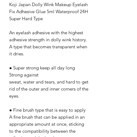
Koji Japan Dolly Wink Makeup Eyelash
Fix Adhesive Glue 5ml Waterproof 24H
Super Hard Type
An eyelash adhesive with the highest
adhesive strength in dolly wink history.
A type that becomes transparent when
it dries.
● Super strong keep all day long
Strong against
sweat, water and tears, and hard to get
rid of the outer and inner corners of the
eyes.
● Fine brush type that is easy to apply
A fine brush that can be applied in an
appropriate amount at once, sticking
to the compatibility between the