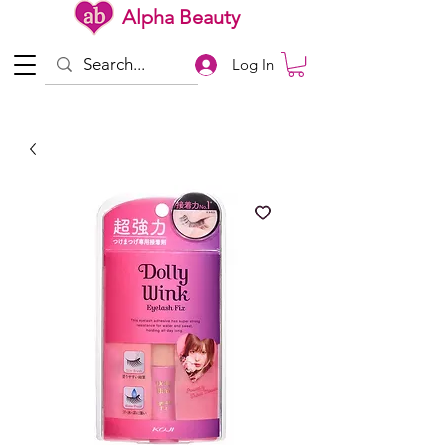
Alpha Beauty
Log In