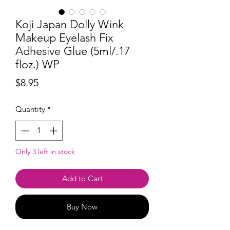
Koji Japan Dolly Wink
Makeup Eyelash Fix
Adhesive Glue (5ml/.17
floz.) WP
Price
$8.95
Quantity
*
Only 3 left in stock
Add to Cart
Buy Now