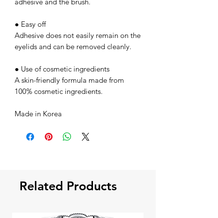
adhesive and the brush.
● Easy off
Adhesive does not easily remain on the
eyelids and can be removed cleanly.
● Use of cosmetic ingredients
A skin-friendly formula made from
100% cosmetic ingredients.
Made in Korea
Related Products