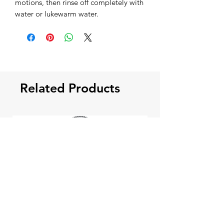
motions, then rinse off completely with
water or lukewarm water.
Related Products