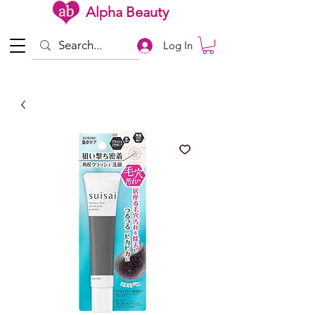
Alpha Beauty
Log In