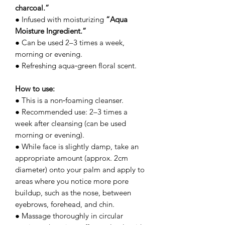
charcoal.”
● Infused with moisturizing
“Aqua
Moisture Ingredient.”
● Can be used 2–3 times a week,
morning or evening.
● Refreshing aqua‑green floral scent.
How to use:
● This is a non‑foaming cleanser.
● Recommended use: 2–3 times a
week after cleansing (can be used
morning or evening).
● While face is slightly damp, take an
appropriate amount (approx. 2cm
diameter) onto your palm and apply to
areas where you notice more pore
buildup, such as the nose, between
eyebrows, forehead, and chin.
● Massage thoroughly in circular