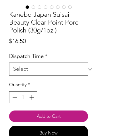
Kanebo Japan Suisai
Beauty Clear Point Pore
Polish (30g/1oz.)
Price
$16.50
Dispatch Time
*
Quantity
*
Add to Cart
Buy Now