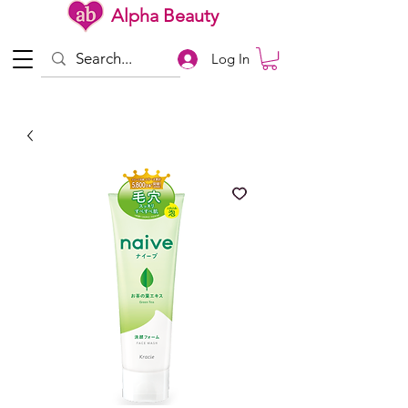
Alpha Beauty
Log In