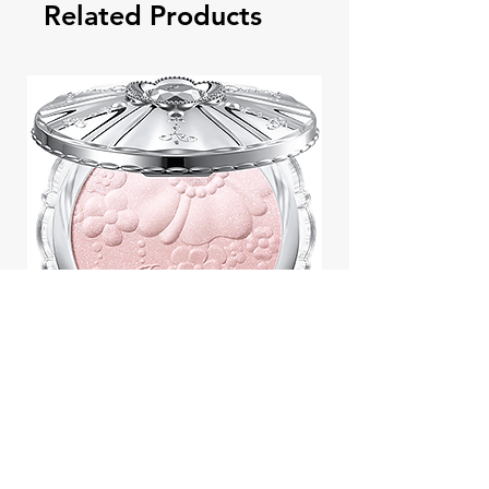
Related Products
Jill Stuart Japan Pastel Petal
Highlighter Chiffon Corsage
Highlight Powder 8g