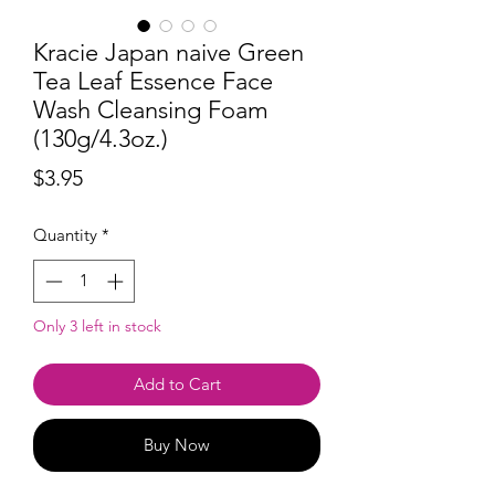
Kracie Japan naive Green
Tea Leaf Essence Face
Wash Cleansing Foam
(130g/4.3oz.)
Price
$3.95
Quantity
*
Only 3 left in stock
Add to Cart
Buy Now