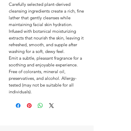
Carefully selected plant-derived
cleansing ingredients create a rich, fine
lather that gently cleanses while
maintaining facial skin hydration.
Infused with botanical moisturizing
extracts that nourish the skin, leaving it
refreshed, smooth, and supple after
washing for a soft, dewy feel.
Emit a subtle, pleasant fragrance for a
soothing and enjoyable experience.
Free of colorants, mineral oil,
preservatives, and alcohol. Allergy-
tested (may not be suitable for all
individuals).