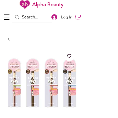
Alpha Beauty
Log In