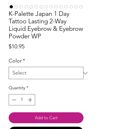
K-Palette Japan 1 Day
Tattoo Lasting 2-Way
Liquid Eyebrow & Eyebrow
Powder WP
Price
$10.95
Color
*
Quantity
*
Add to Cart