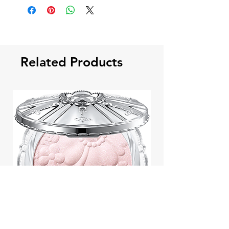
Related Products