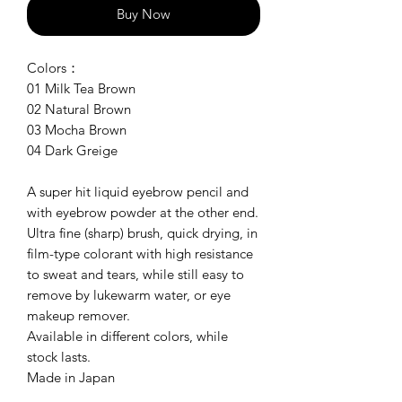
Buy Now
Colors：
01 Milk Tea Brown
02 Natural Brown
03 Mocha Brown
04 Dark Greige
A super hit liquid eyebrow pencil and
with eyebrow powder at the other end.
Ultra fine (sharp) brush, quick drying, in
film-type colorant with high resistance
to sweat and tears, while still easy to
remove by lukewarm water, or eye
makeup remover.
Available in different colors, while
stock lasts.
Made in Japan