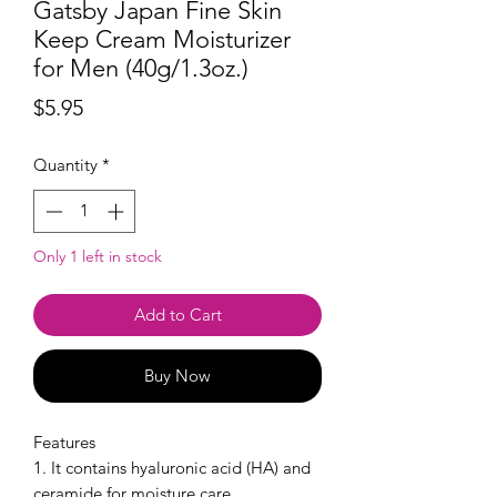
Gatsby Japan Fine Skin
Keep Cream Moisturizer
for Men (40g/1.3oz.)
Price
$5.95
Quantity
*
Only 1 left in stock
Add to Cart
Buy Now
Features
1. It contains hyaluronic acid (HA) and
ceramide for moisture care