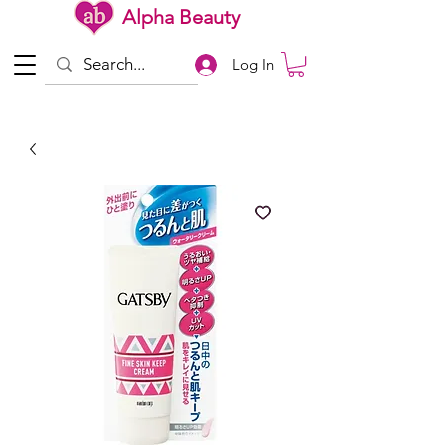
Alpha Beauty
Log In