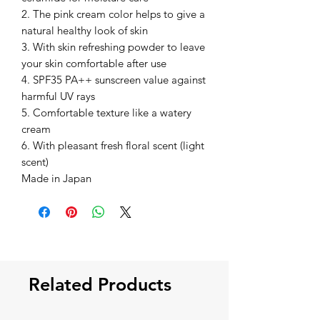
2. The pink cream color helps to give a
natural healthy look of skin
3. With skin refreshing powder to leave
your skin comfortable after use
4. SPF35 PA++ sunscreen value against
harmful UV rays
5. Comfortable texture like a watery
cream
6. With pleasant fresh floral scent (light
scent)
Made in Japan
Related Products