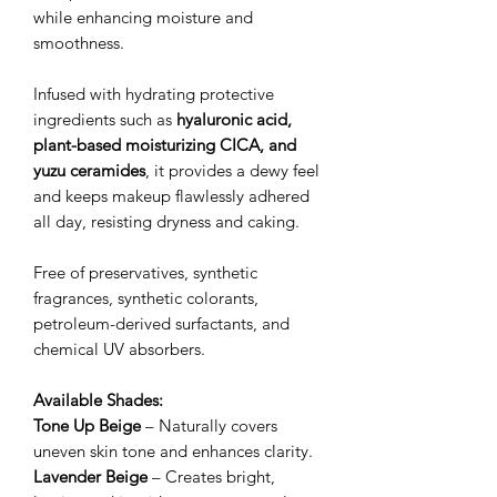
while enhancing moisture and
smoothness.
Infused with hydrating protective
ingredients such as
hyaluronic acid,
plant-based moisturizing CICA, and
yuzu ceramides
, it provides a dewy feel
and keeps makeup flawlessly adhered
all day, resisting dryness and caking.
Free of preservatives, synthetic
fragrances, synthetic colorants,
petroleum-derived surfactants, and
chemical UV absorbers.
Available Shades:
Tone Up Beige
– Naturally covers
uneven skin tone and enhances clarity.
Lavender Beige
– Creates bright,