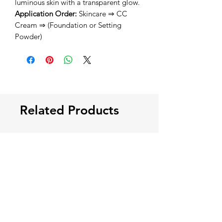
luminous skin with a transparent glow.
Application Order:
Skincare ⇒ CC
Cream ⇒ (Foundation or Setting
Powder)
Related Products