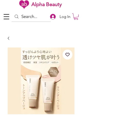
Alpha Beauty
Log In