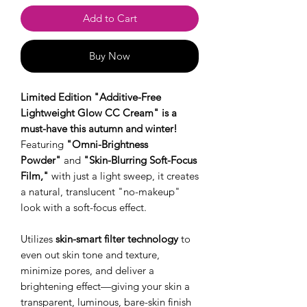
Add to Cart
Buy Now
Limited Edition "Additive-Free
Lightweight Glow CC Cream" is a
must-have this autumn and winter!
Featuring
"Omni-Brightness
Powder"
and
"Skin-Blurring Soft-Focus
Film,"
with just a light sweep, it creates
a natural, translucent "no-makeup"
look with a soft-focus effect.
Utilizes
skin-smart filter technology
to
even out skin tone and texture,
minimize pores, and deliver a
brightening effect—giving your skin a
transparent, luminous, bare-skin finish