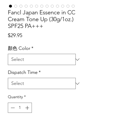
Fancl Japan Essence in CC
Cream Tone Up (30g/1oz.)
SPF25 PA+++
Price
$29.95
顏色 Color
*
Dispatch Time
*
Quantity
*