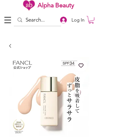
Alpha Beauty
Log In