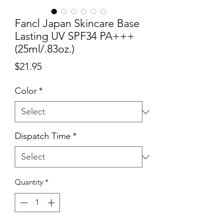
Fancl Japan Skincare Base
Lasting UV SPF34 PA+++
(25ml/.83oz.)
Price
$21.95
Color
*
Dispatch Time
*
Quantity
*