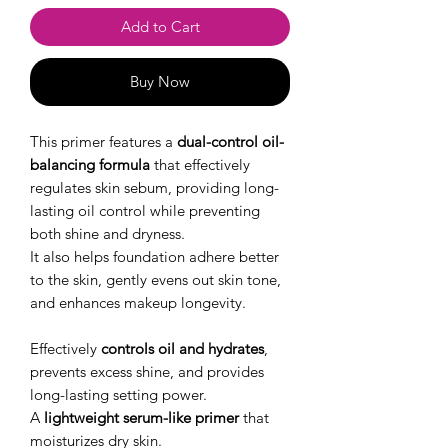
Add to Cart
Buy Now
This primer features a
dual-control oil-
balancing formula
that effectively
regulates skin sebum, providing long-
lasting oil control while preventing
both shine and dryness.
It also helps foundation adhere better
to the skin, gently evens out skin tone,
and enhances makeup longevity.
Effectively
controls oil and hydrates
,
prevents excess shine, and provides
long-lasting setting power.
A
lightweight serum-like primer
that
moisturizes dry skin.