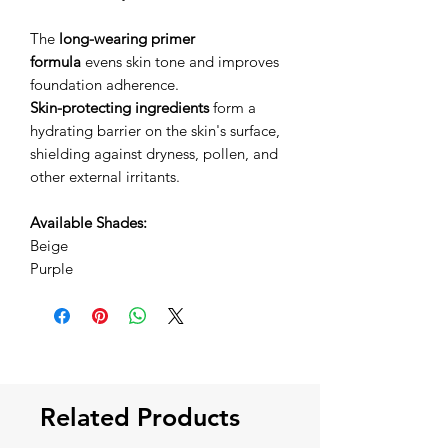
The
long-wearing primer
formula
evens skin tone and improves
foundation adherence.
Skin-protecting ingredients
form a
hydrating barrier on the skin's surface,
shielding against dryness, pollen, and
other external irritants.
Available Shades:
Beige
Purple
Related Products