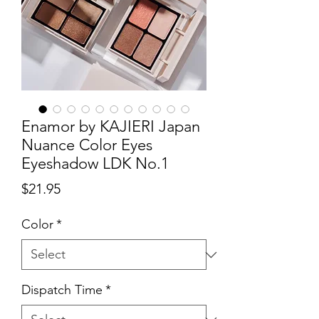
Enamor by KAJIERI Japan
Nuance Color Eyes
Eyeshadow LDK No.1
Price
$21.95
Color
*
Dispatch Time
*