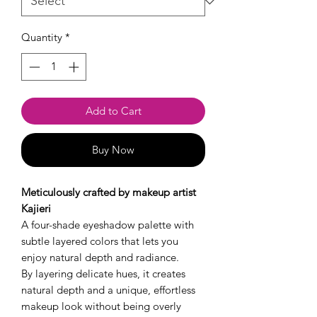
Quantity
*
Add to Cart
Buy Now
Meticulously crafted by makeup artist
Kajieri
A four-shade eyeshadow palette with
subtle layered colors that lets you
enjoy natural depth and radiance.
By layering delicate hues, it creates
natural depth and a unique, effortless
makeup look without being overly