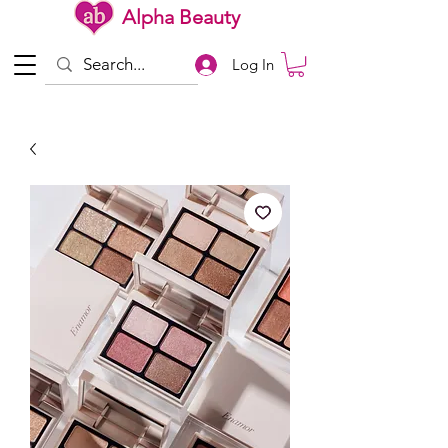
Alpha Beauty
Log In