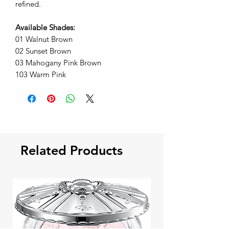
refined.
Available Shades:
01 Walnut Brown
02 Sunset Brown
03 Mahogany Pink Brown
103 Warm Pink
Related Products