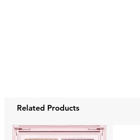
Related Products