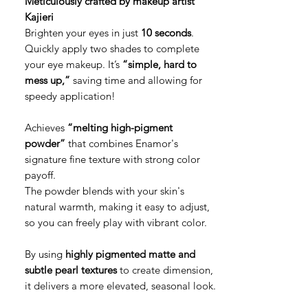
Meticulously crafted by makeup artist
Kajieri
Brighten your eyes in just
10 seconds
.
Quickly apply two shades to complete
your eye makeup. It’s
“simple, hard to
mess up,”
saving time and allowing for
speedy application!
Achieves
“melting high-pigment
powder”
that combines Enamor's
signature fine texture with strong color
payoff.
The powder blends with your skin's
natural warmth, making it easy to adjust,
so you can freely play with vibrant color.
By using
highly pigmented matte and
subtle pearl textures
to create dimension,
it delivers a more elevated, seasonal look.