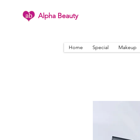
Alpha Beauty
Home
Special
Makeup