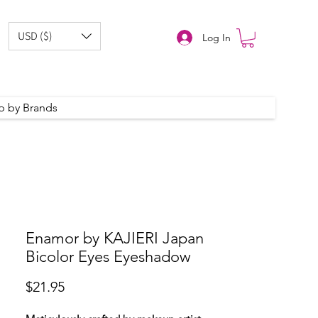
USD ($)
Log In
p by Brands
Enamor by KAJIERI Japan
Bicolor Eyes Eyeshadow
Price
$21.95