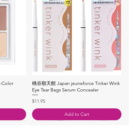
Quick View
4-Color
桃谷順天館 Japan jeuneforce Tinker Wink
Eye Tear Bags Serum Concealer
Price
$11.95
Add to Cart