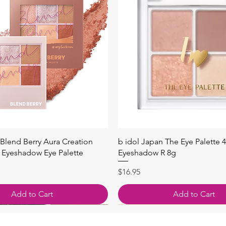
Quick View
Quick View
Blend Berry Aura Creation
b idol Japan The Eye Palette 
Eyeshadow Eye Palette
Eyeshadow R 8g
Price
$16.95
Add to Cart
Add to Cart