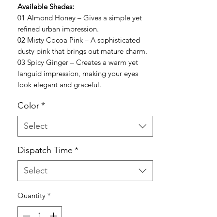
Available Shades:
01 Almond Honey – Gives a simple yet
refined urban impression.
02 Misty Cocoa Pink – A sophisticated
dusty pink that brings out mature charm.
03 Spicy Ginger – Creates a warm yet
languid impression, making your eyes
look elegant and graceful.
Color
*
Select
Dispatch Time
*
Select
Quantity
*