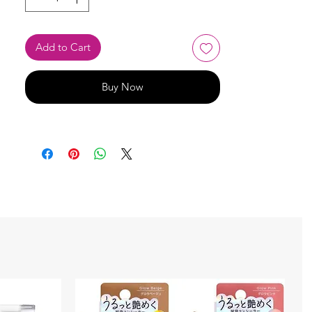
Add to Cart
Buy Now