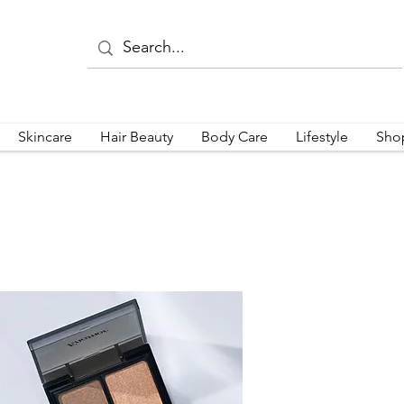
Skincare
Hair Beauty
Body Care
Lifestyle
Sho