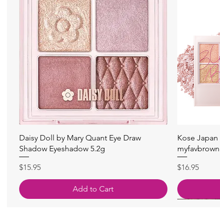
Quick View
Daisy Doll by Mary Quant Eye Draw
Kose Japan 
Shadow Eyeshadow 5.2g
myfavbrown 
Price
Price
$15.95
$16.95
Add to Cart